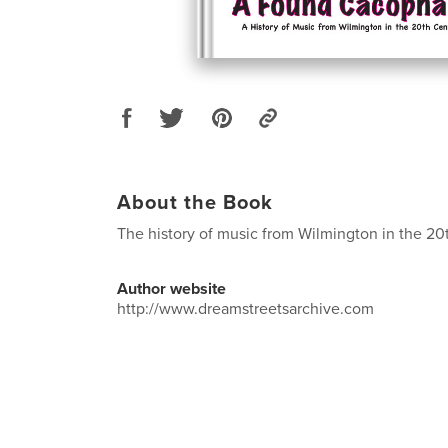
About the Book
The history of music from Wilmington in the 20
Author website
http://www.dreamstreetsarchive.com