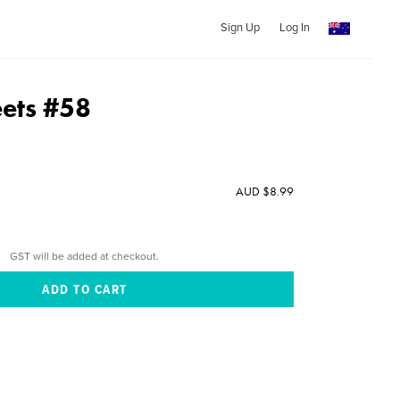
Sign Up
Log In
ets #58
AUD $8.99
GST will be added at checkout.