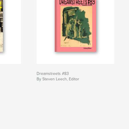
Dreamstreets #83
By Steven Leech, Editor