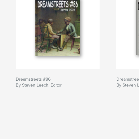
Dreamstreets #86
Dreamstree
By Steven Leech, Editor
By Steven L