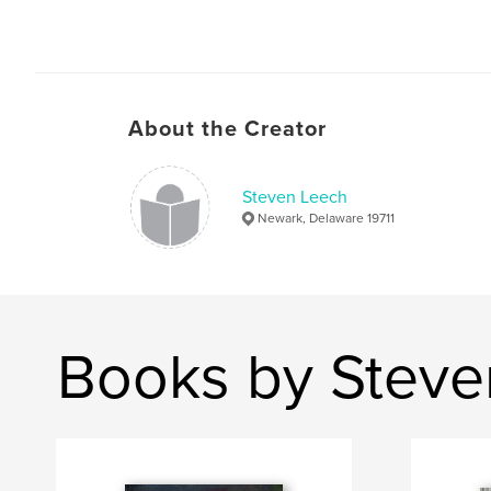
About the Creator
Steven Leech
Newark, Delaware 19711
Books by Steve