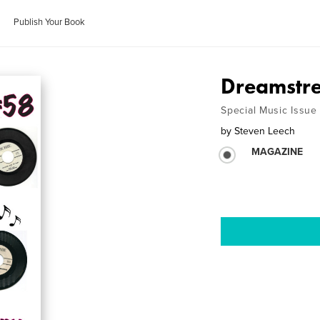
Publish Your Book
Dreamstre
Special Music Issue
by
Steven Leech
MAGAZINE