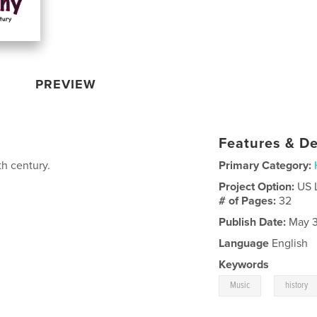
PREVIEW
Features & De
th century.
Primary Category:
Project Option:
US 
# of Pages:
32
Publish Date:
May 3
Language
English
Keywords
,
Music
history