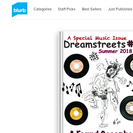
Categories
Staff Picks
Best Sellers
Just Published