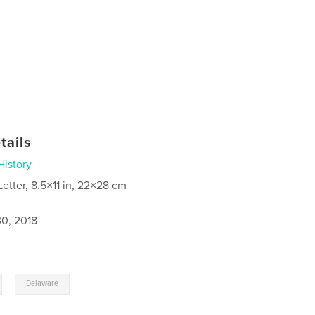
tails
History
Letter, 8.5×11 in, 22×28 cm
0, 2018
,
Delaware