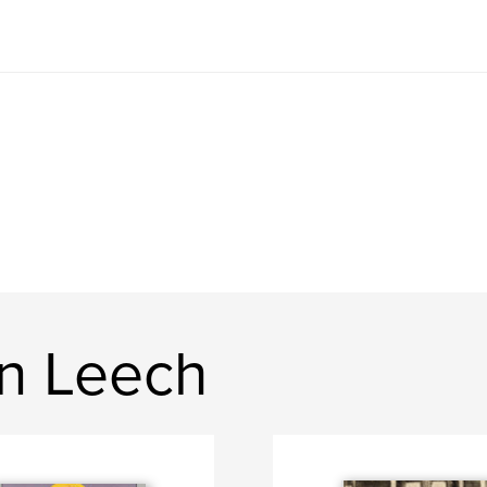
n Leech