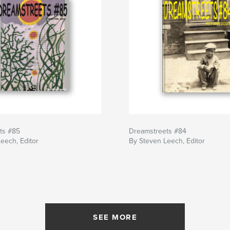
ts #85
Dreamstreets #84
eech, Editor
By Steven Leech, Editor
SEE MORE