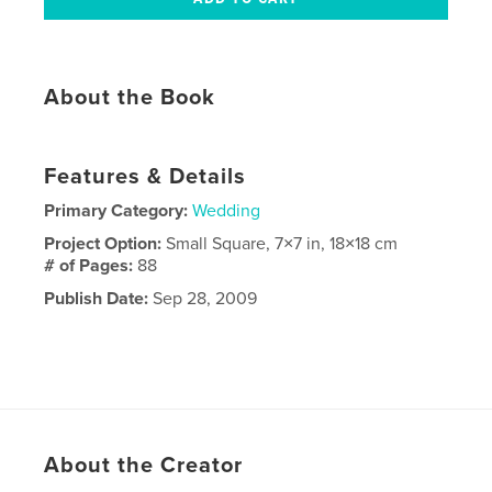
About the Book
Features & Details
Primary Category:
Wedding
Project Option:
Small Square, 7×7 in, 18×18 cm
# of Pages:
88
Publish Date:
Sep 28, 2009
About the Creator