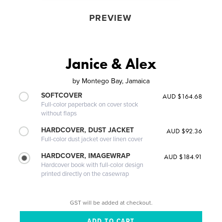
PREVIEW
Janice & Alex
by
Montego Bay, Jamaica
SOFTCOVER
AUD $164.68
Full-color paperback on cover stock
without flaps
HARDCOVER, DUST JACKET
AUD $92.36
Full-color dust jacket over linen cover
HARDCOVER, IMAGEWRAP
AUD $184.91
Hardcover book with full-color design
printed directly on the casewrap
GST will be added at checkout.