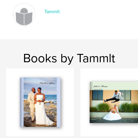
Tammlt
Books by Tammlt