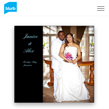
Sign Up