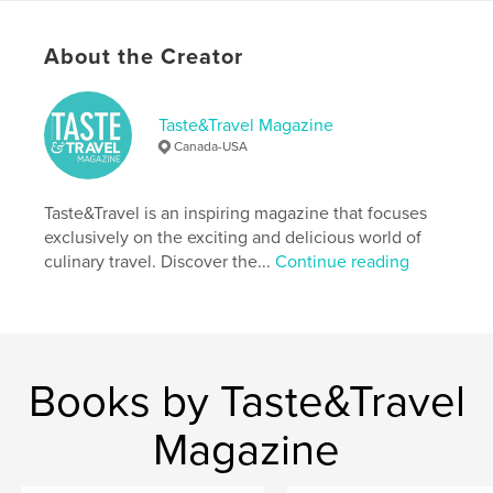
Additional Categories
Cookbooks & Recipe Books
Project Option:
US Letter, 8.5×11 in, 22×28 cm
About the Creator
# of Pages:
96
Publish Date:
May 22, 2018
Taste&Travel Magazine
Language
English
Canada-USA
Keywords
,
,
recipes
cooking classes
Culinary tourism
Taste&Travel is an inspiring magazine that focuses
exclusively on the exciting and delicious world of
culinary travel. Discover the...
Continue reading
Books by Taste&Travel
Magazine