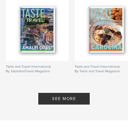
Taste and Travel International
Taste and Travel International
By TasteAndTravel Magazine
By Taste and Travel Magazine
SEE MORE