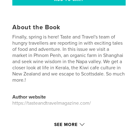
About the Book
Finally, spring is here! Taste and Travel's team of
hungry travellers are reporting in with exciting tales
of food and adventure. In this issue we visit a
market in Phnom Penh, an organic farm in Shanghai
and seek wine wisdom in the Napa valley. We get a
closer look at life in Kerala, the Kiwi cafe culture in
New Zealand and we escape to Scottsdale. So much
more.!
Author website
https://tasteandtravelmagazine.com/
Features & Details
SEE MORE
Primary Category:
Travel