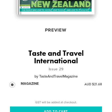
PREVIEW
Taste and Travel
International
Issue 29
by
TasteAndTravelMagazine
MAGAZINE
AUD $21.68
GST will be added at checkout.