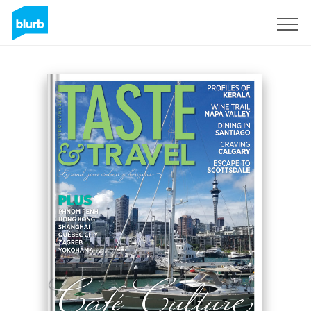
Sign Up