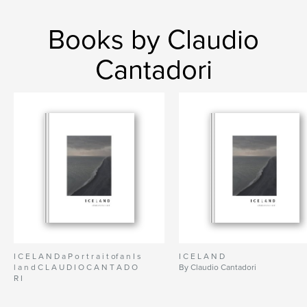
Books by Claudio
Cantadori
I C E L A N D a P o r t r a i t of a n I s
I C E L A N D
l a n d C L A U D I O C A N T A D O
By Claudio Cantadori
R I
By Claudio Cantadori