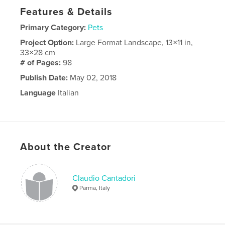
Features & Details
Primary Category:
Pets
Project Option:
Large Format Landscape, 13×11 in,
33×28 cm
# of Pages:
98
Publish Date:
May 02, 2018
Language
Italian
About the Creator
Claudio Cantadori
Parma, Italy