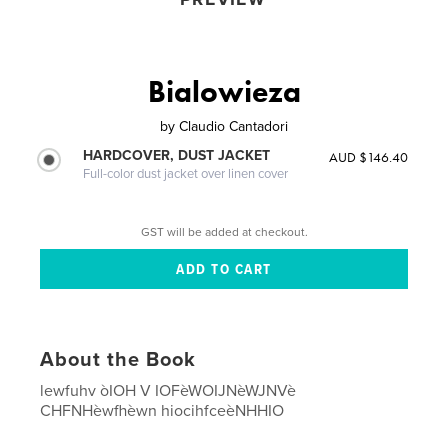
Bialowieza
by
Claudio Cantadori
HARDCOVER, DUST JACKET
AUD $146.40
Full-color dust jacket over linen cover
GST will be added at checkout.
About the Book
lewfuhv òIOH V IOFèWOIJNèWJNVè
CHFNHèwfhèwn hiocihfceèNHHIO