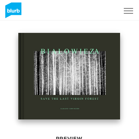
Sign Up
PREVIEW