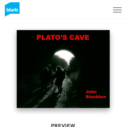
Sign Up
PREVIEW