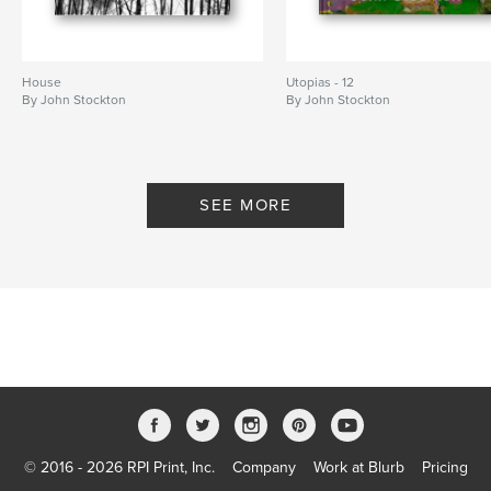
House
Utopias - 12
By John Stockton
By John Stockton
SEE MORE
© 2016 - 2026 RPI Print, Inc.
Company
Work at Blurb
Pricing