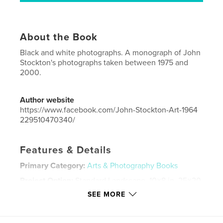
About the Book
Black and white photographs. A monograph of John
Stockton's photographs taken between 1975 and
2000.
Author website
https://www.facebook.com/John-Stockton-Art-1964
229510470340/
Features & Details
Primary Category:
Arts & Photography Books
Project Option:
Standard Landscape, 10×8 in, 25×20
cm
SEE MORE
# of Pages:
104
Publish Date:
Apr 25, 2018