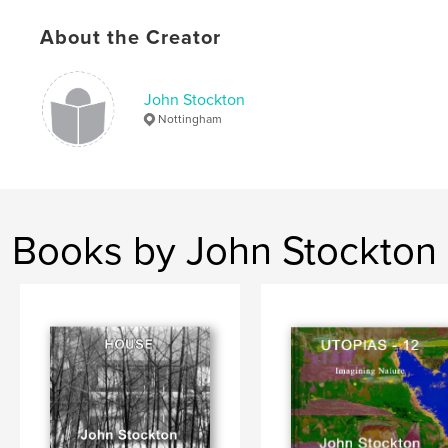
Language
English
About the Creator
Keywords
Photography.
John Stockton
Nottingham
Books by John Stockton