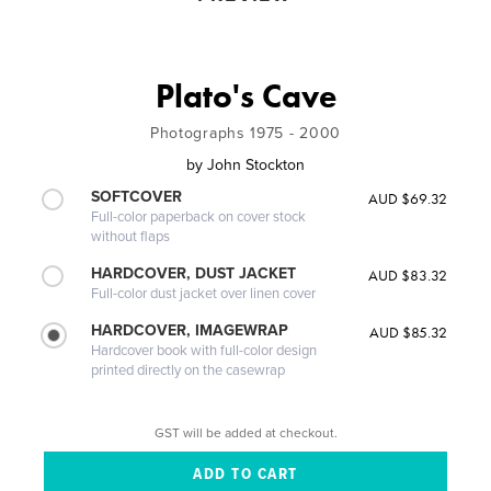
Plato's Cave
Photographs 1975 - 2000
by
John Stockton
SOFTCOVER
AUD $69.32
Full-color paperback on cover stock
without flaps
HARDCOVER, DUST JACKET
AUD $83.32
Full-color dust jacket over linen cover
HARDCOVER, IMAGEWRAP
AUD $85.32
Hardcover book with full-color design
printed directly on the casewrap
GST will be added at checkout.