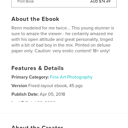
AUD $74.49
Print Book
About the Ebook
Renn modeled for me twice... This young stunner is
sure to amaze the viewer - he certainly amazed me
with his open attitude and great personality, tinged
with a bit of bad boy in the mix. Printed on deluxe
paper only. Caution: very erotic content! 18+ only!
Features & Details
Primary Category:
Fine Art Photography
Version
Fixed-layout ebook, 45 pgs
Publish Date:
Apr 05, 2018
Last Edit
Jul 20, 2026
Language
English
Keywords
About the Creator
,
,