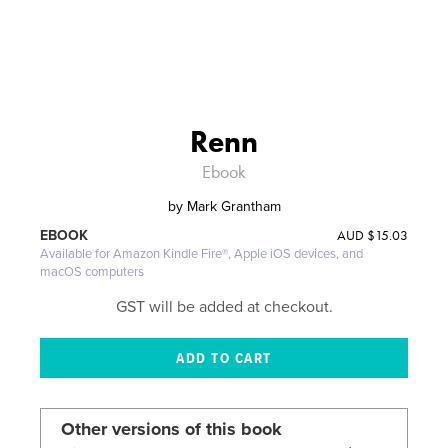
Renn
Ebook
by
Mark Grantham
AUD
$15.03
EBOOK
Available for Amazon Kindle Fire®, Apple iOS devices, and
macOS computers
GST will be added at checkout.
Other versions of this book