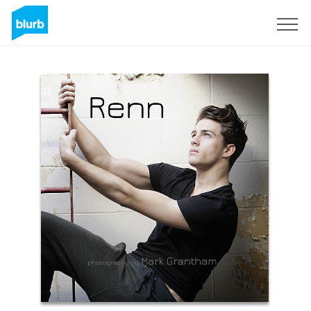
Sign Up