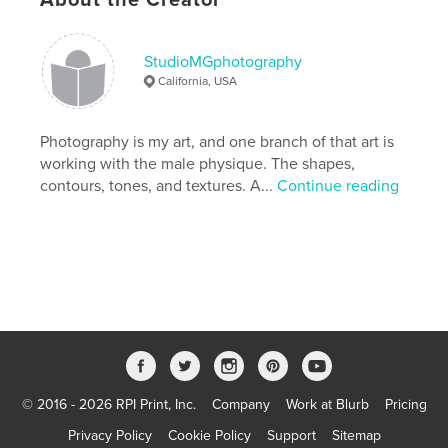
male nude
gay
figure photography
StudioMGphotography
California, USA
Photography is my art, and one branch of that art is
working with the male physique. The shapes,
contours, tones, and textures. A...
Continue reading
© 2016 - 2026 RPI Print, Inc.
Company
Work at Blurb
Pricing
Privacy Policy
Cookie Policy
Support
Sitemap