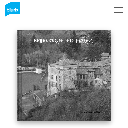
Sign Up