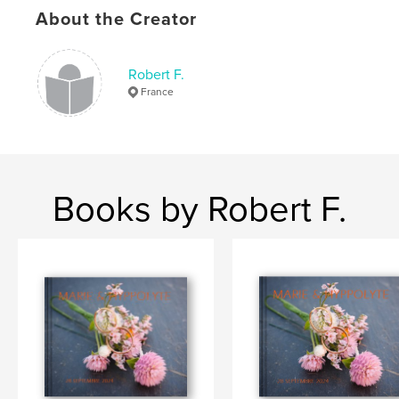
About the Creator
Robert F.
France
Books by Robert F.