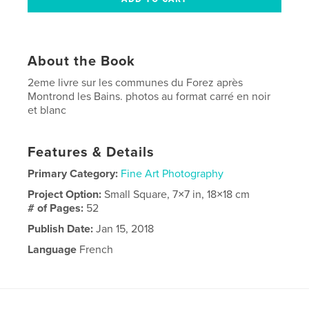
About the Book
2eme livre sur les communes du Forez après
Montrond les Bains. photos au format carré en noir
et blanc
Features & Details
Primary Category:
Fine Art Photography
Project Option:
Small Square, 7×7 in, 18×18 cm
# of Pages:
52
Publish Date:
Jan 15, 2018
Language
French