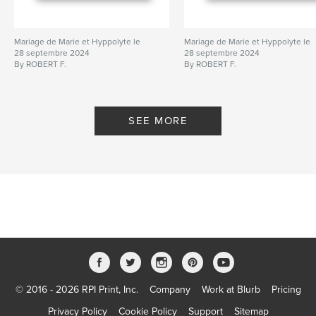
Mariage de Marie et Hyppolyte le
Mariage de Marie et Hyppolyte le
28 septembre 2024
28 septembre 2024
By ROBERT F.
By ROBERT F.
SEE MORE
© 2016 - 2026 RPI Print, Inc.
Company
Work at Blurb
Pricing
Privacy Policy
Cookie Policy
Support
Sitemap