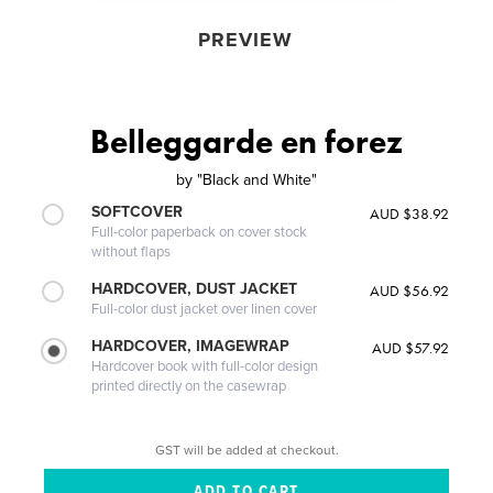
PREVIEW
Belleggarde en forez
by
"Black and White"
SOFTCOVER
AUD $38.92
Full-color paperback on cover stock
without flaps
HARDCOVER, DUST JACKET
AUD $56.92
Full-color dust jacket over linen cover
HARDCOVER, IMAGEWRAP
AUD $57.92
Hardcover book with full-color design
printed directly on the casewrap
GST will be added at checkout.