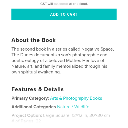
GST will be added at checkout.
About the Book
The second book in a series called Negative Space,
The Dunes documents a son's photographic and
poetic eulogy of a beloved Mother. Her love of
Nature, art, and family memorialized through his
own spiritual awakening.
Features & Details
Primary Category:
Arts & Photography Books
Additional Categories
Nature / Wildlife
Project Option:
Large Square, 12×12 in, 30×30 cm
# of Pages:
22