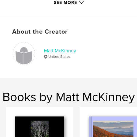
Publish Date:
Jan 13, 2018
SEE MORE
Language
English
Keywords
,
,
,
,
Beach
Love
Nature
Spiritual
About the Creator
,
Mother
Death
Matt McKinney
United States
Books by Matt McKinney