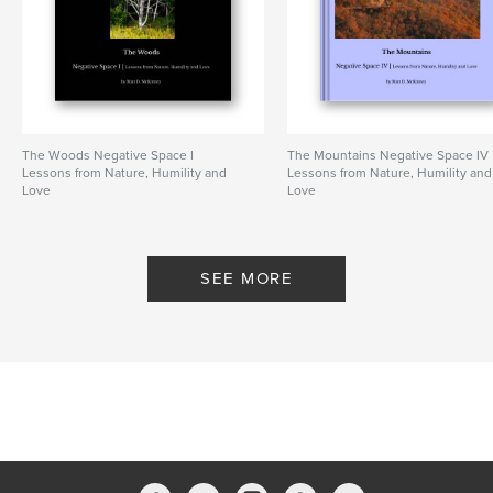
The Woods Negative Space I
The Mountains Negative Space IV
Lessons from Nature, Humility and
Lessons from Nature, Humility and
Love
Love
By Matt D. McKinney
By Matt D. McKinney
SEE MORE