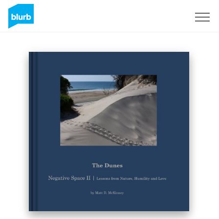
Sign Up