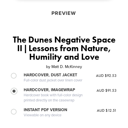
PREVIEW
The Dunes Negative Space
II | Lessons from Nature,
Humility and Love
by
Matt D. McKinney
HARDCOVER, DUST JACKET
AUD $92.53
Full-color dust jacket over linen cover
HARDCOVER, IMAGEWRAP
AUD $91.53
Hardcover book with full-color design
printed directly on the casewrap
INSTANT PDF VERSION
AUD $12.51
Viewable on any device