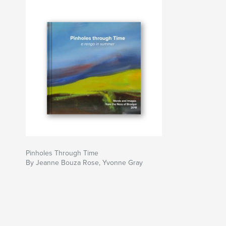
Pinholes Through Time
By Jeanne Bouza Rose, Yvonne Gray