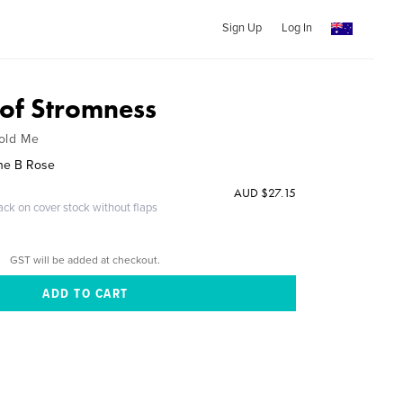
Sign Up
Log In
 of Stromness
Told Me
nne B Rose
AUD $27.15
ack on cover stock without flaps
GST will be added at checkout.