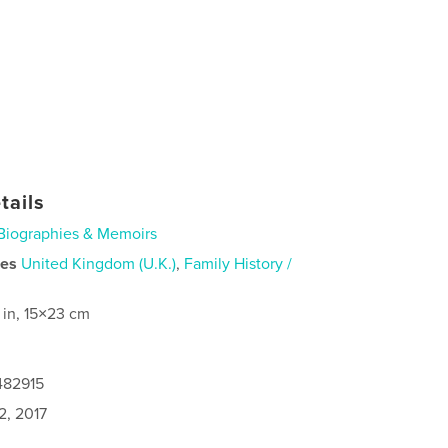
tails
Biographies & Memoirs
ies
United Kingdom (U.K.)
,
Family History /
 in, 15×23 cm
482915
2, 2017