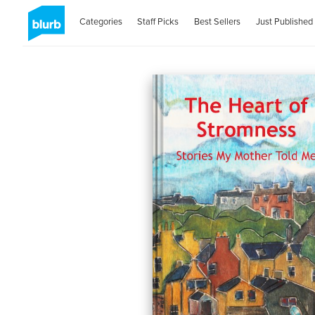
Categories
Staff Picks
Best Sellers
Just Published