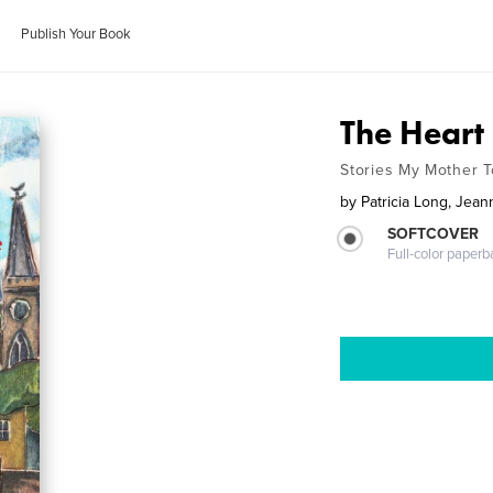
Publish Your Book
The Heart
Stories My Mother 
by
Patricia Long, Jea
SOFTCOVER
Full-color paperb