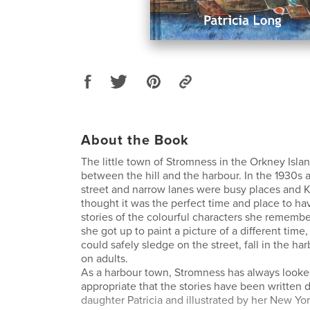
About the Book
The little town of Stromness in the Orkney Isla
between the hill and the harbour. In the 1930s 
street and narrow lanes were busy places and K
thought it was the perfect time and place to h
stories of the colourful characters she rememb
she got up to paint a picture of a different time
could safely sledge on the street, fall in the har
on adults.
As a harbour town, Stromness has always looked
appropriate that the stories have been written
daughter Patricia and illustrated by her New Yo