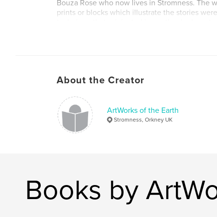
Bouza Rose who now lives in Stromness. The w
prints or blocks which illustrate the stories wer
technique that originated in another harbour t
Massachusetts.
Author website
http://aboutorkney.com
About the Creator
ArtWorks of the Earth
Stromness, Orkney UK
Books by ArtWor