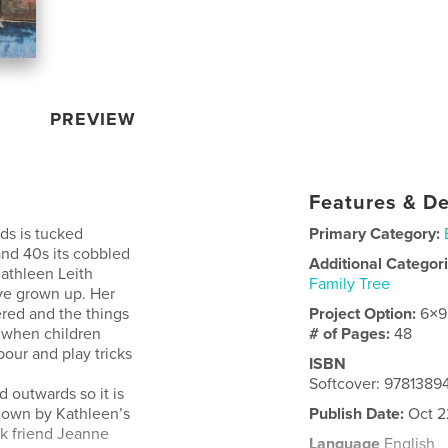
PREVIEW
Features & De
nds is tucked
Primary Category:
and 40s its cobbled
Additional Categor
athleen Leith
Family Tree
ave grown up. Her
ered and the things
Project Option:
6×9
, when children
# of Pages:
48
bour and play tricks
ISBN
Softcover: 9781389
 outwards so it is
 down by Kathleen’s
Publish Date:
Oct 2
rk friend Jeanne
Language
English