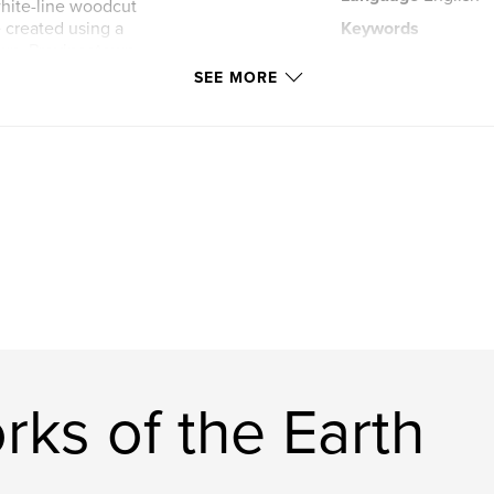
hite-line woodcut
e created using a
Keywords
own, Provincetown,
,
Orkney
Stromn
SEE MORE
ks of the Earth