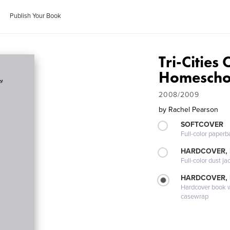
Publish Your Book
Tri-Cities
Homescho
2008/2009
by
Rachel Pearson
SOFTCOVER
Full-color paperb
HARDCOVER, 
Full-color dust ja
HARDCOVER,
Hardcover book wi
casewrap