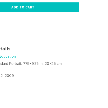
tails
Education
ndard Portrait, 7.75×9.75 in, 20×25 cm
2, 2009