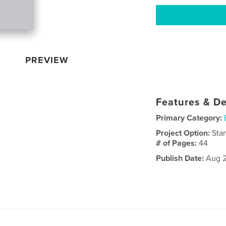
PREVIEW
Features & De
Primary Category:
Project Option:
Sta
# of Pages:
44
Publish Date:
Aug 2