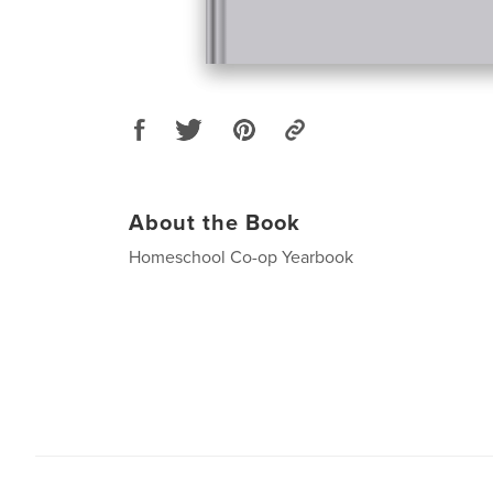
About the Book
Homeschool Co-op Yearbook