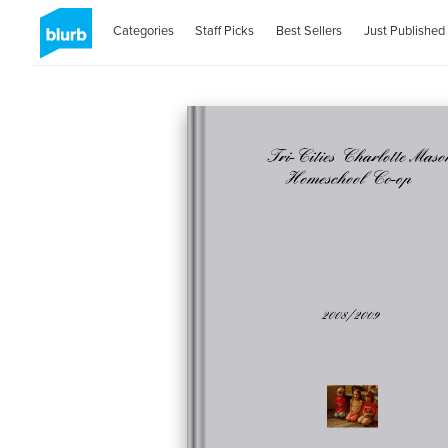
Categories
Staff Picks
Best Sellers
Just Published