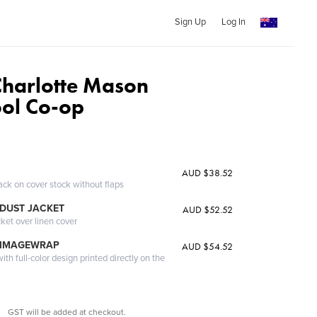
Sign Up
Log In
 Charlotte Mason
ol Co-op
AUD $38.52
ack on cover stock without flaps
DUST JACKET
AUD $52.52
cket over linen cover
 IMAGEWRAP
AUD $54.52
th full-color design printed directly on the
GST will be added at checkout.