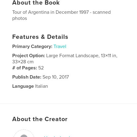
About the Book
Tour of Argentina in December 1997 - scanned
photos
Features & Details
Primary Category:
Travel
Project Option:
Large Format Landscape, 13×11 in,
33×28 cm
# of Pages:
52
Publish Date:
Sep 10, 2017
Language
Italian
About the Creator