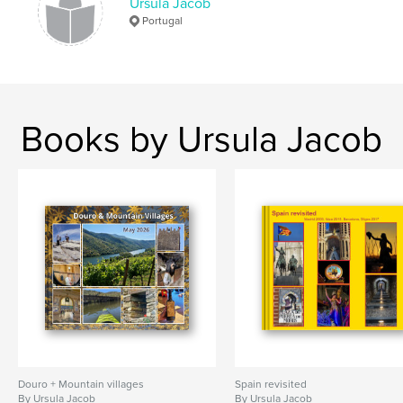
Ursula Jacob
Portugal
Books by Ursula Jacob
Douro + Mountain villages
Spain revisited
By Ursula Jacob
By Ursula Jacob