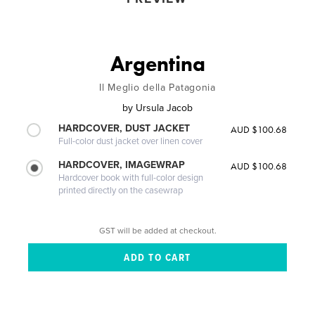
Argentina
Il Meglio della Patagonia
by
Ursula Jacob
HARDCOVER, DUST JACKET
AUD $100.68
Full-color dust jacket over linen cover
HARDCOVER, IMAGEWRAP
AUD $100.68
Hardcover book with full-color design
printed directly on the casewrap
GST will be added at checkout.