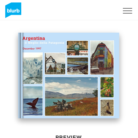
Sign Up
PREVIEW