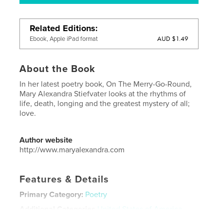
Related Editions
AUD $1.49
Ebook, Apple iPad format
About the Book
In her latest poetry book, On The Merry-Go-Round,
Mary Alexandra Stiefvater looks at the rhythms of
life, death, longing and the greatest mystery of all;
love.
Author website
http://www.maryalexandra.com
Features & Details
Primary Category:
Poetry
Additional Categories
United States of America