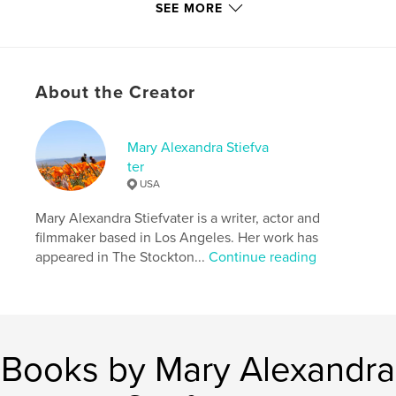
(USA)
,
Entertainment
SEE MORE
Project Option:
5×8 in, 13×20 cm
# of Pages:
108
ISBN
Hardcover, Dust Jacket: 9781389720154
About the Creator
Softcover: 9781389720147
Hardcover, ImageWrap: 9781389720161
Mary Alexandra Stiefva
ter
Publish Date:
Aug 16, 2017
USA
Language
English
Mary Alexandra Stiefvater is a writer, actor and
Keywords
filmmaker based in Los Angeles. Her work has
,
,
,
Mary Alexandra Stiefvater
Poetry
Poems
appeared in The Stockton...
Continue reading
Life
Books by Mary Alexandra