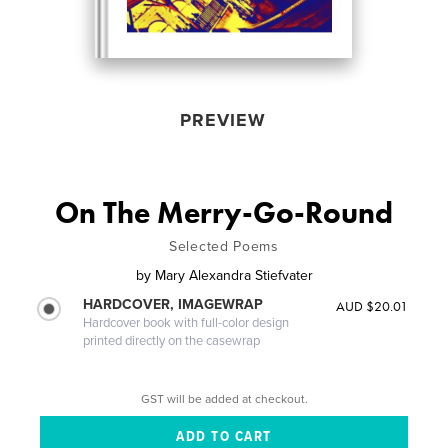
PREVIEW
On The Merry-Go-Round
Selected Poems
by
Mary Alexandra Stiefvater
HARDCOVER, IMAGEWRAP
AUD $20.01
Hardcover book with full-color design
printed directly on the casewrap
GST will be added at checkout.