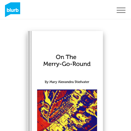
Sign Up