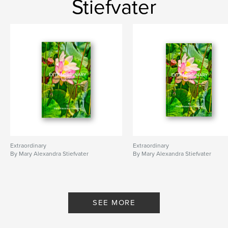
Stiefvater
Extraordinary
Extraordinary
By Mary Alexandra Stiefvater
By Mary Alexandra Stiefvater
SEE MORE