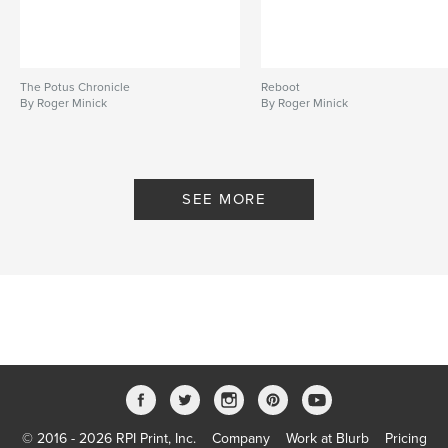
The Potus Chronicle
Reboot
By Roger Minick
By Roger Minick
SEE MORE
© 2016 - 2026 RPI Print, Inc.
Company
Work at Blurb
Pricing