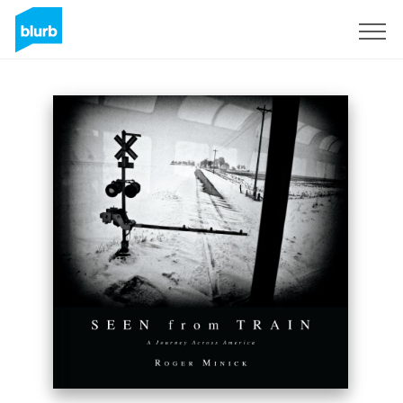
Sign Up