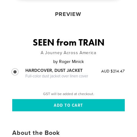
PREVIEW
SEEN from TRAIN
A Journey Across America
by
Roger Minick
HARDCOVER, DUST JACKET
AUD $214.47
Full-color dust jacket over linen cover
GST will be added at checkout.
About the Book