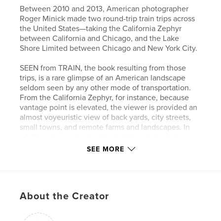
Between 2010 and 2013, American photographer
Roger Minick made two round-trip train trips across
the United States—taking the California Zephyr
between California and Chicago, and the Lake
Shore Limited between Chicago and New York City.
SEEN from TRAIN, the book resulting from those
trips, is a rare glimpse of an American landscape
seldom seen by any other mode of transportation.
From the California Zephyr, for instance, because
vantage point is elevated, the viewer is provided an
almost voyeuristic view of back yards, city streets,
small towns, and remote farms and landscapes. In
addition, by employing the train’s varied window
frames as an adjunct to the composition, and by not
SEE MORE
worrying about occasional camera shake or always
holding the camera level, Minick has masterfully
recreated the experience of traveling by train.
About the Creator
Author website
http://www.rogerminick.com