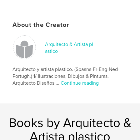
Project Option:
Small Square, 7×7 in, 18×18 cm
# of Pages:
218
Publish Date:
Jul 02, 2017
About the Creator
Language
Spanish
Keywords
Arquitecto & Artista pl
astico
Arquitectura
Arquitecto y artista plastico. (Spaans-Fr-Eng-Ned-
Portugh.) 1/ Ilustraciones, Dibujos & Pinturas.
Arquitecto Diseños,...
Continue reading
Books by Arquitecto &
Artista plastico