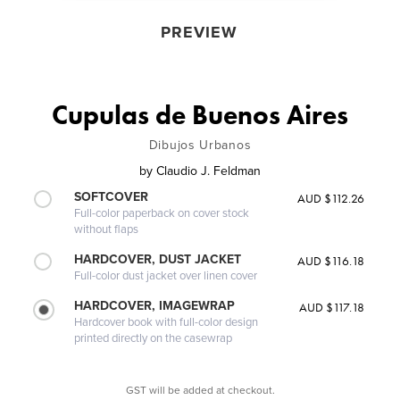
PREVIEW
Cupulas de Buenos Aires
Dibujos Urbanos
by
Claudio J. Feldman
SOFTCOVER
AUD $112.26
Full-color paperback on cover stock
without flaps
HARDCOVER, DUST JACKET
AUD $116.18
Full-color dust jacket over linen cover
HARDCOVER, IMAGEWRAP
AUD $117.18
Hardcover book with full-color design
printed directly on the casewrap
GST will be added at checkout.