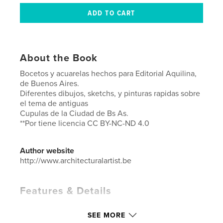
About the Book
Bocetos y acuarelas hechos para Editorial Aquilina,
de Buenos Aires.
Diferentes dibujos, sketchs, y pinturas rapidas sobre
el tema de antiguas
Cupulas de la Ciudad de Bs As.
**Por tiene licencia CC BY-NC-ND 4.0
Author website
http://www.architecturalartist.be
Features & Details
Primary Category:
Architecture
SEE MORE
Additional Categories
Fine Art
,
Argentina