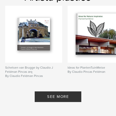
Schetsen van Brugge by Claudio J
Ideas for PlantenTuinMeise
Feldman Pincas arq
By Claudio Pincas Feldman
By Claudio Feldman Pincas
SEE MORE