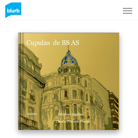
Sign Up