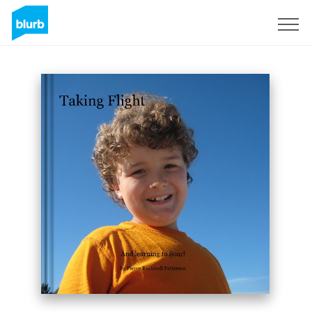
Sign Up