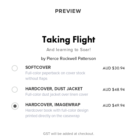
PREVIEW
Taking Flight
And learning to Soar!
by
Pierce Rockwell Patterson
SOFTCOVER
AUD $30.94
Full-color paperback on cover stock
without flaps
HARDCOVER, DUST JACKET
AUD $48.94
Full-color dust jacket over linen cover
HARDCOVER, IMAGEWRAP
AUD $49.94
Hardcover book with full-color design
printed directly on the casewrap
GST will be added at checkout.