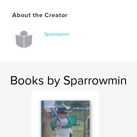
About the Creator
Sparrowmin
Books by Sparrowmin