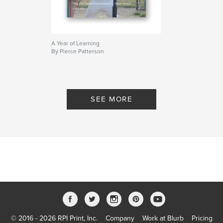
A Year of Learning
By Pierce Patterson
SEE MORE
© 2016 - 2026 RPI Print, Inc.
Company
Work at Blurb
Pricing