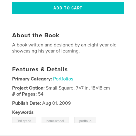
About the Book
A book written and designed by an eight year old
showcasing his year of learning.
Features & Details
Primary Category:
Portfolios
Project Option:
Small Square, 7×7 in, 18×18 cm
# of Pages:
54
Publish Date:
Aug 01, 2009
Keywords
,
,
3rd grade
homeschool
portfolio