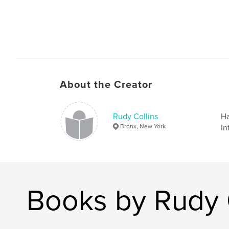
About the Creator
Rudy Collins
Ha
Bronx, New York
In
Books by Rudy 