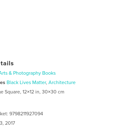
tails
Arts & Photography Books
ies
Black Lives Matter
,
Architecture
ge Square, 12×12 in, 30×30 cm
cket: 9798211927094
3, 2017