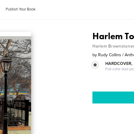
Publish Your Book
Harlem T
Harlem Brownstone
by
Rudy Collins / An
HARDCOVER, 
Full-color dust ja