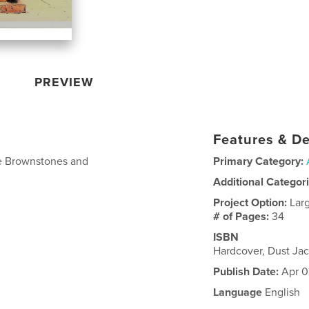
PREVIEW
Features & De
the Brownstones and
Primary Category:
Additional Categor
Project Option:
Lar
# of Pages:
34
ISBN
Hardcover, Dust Ja
Publish Date:
Apr 0
Language
English