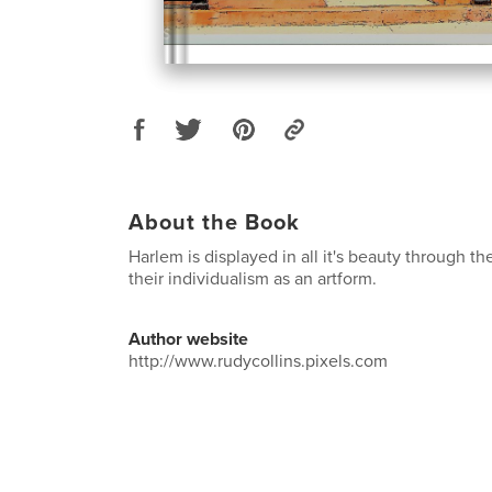
About the Book
Harlem is displayed in all it's beauty through 
their individualism as an artform.
Author website
http://www.rudycollins.pixels.com