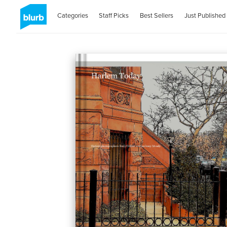
Categories
Staff Picks
Best Sellers
Just Published