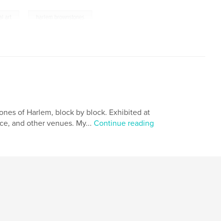
,
al art
harlem brownstones
nes of Harlem, block by block. Exhibited at
fice, and other venues. My...
Continue reading