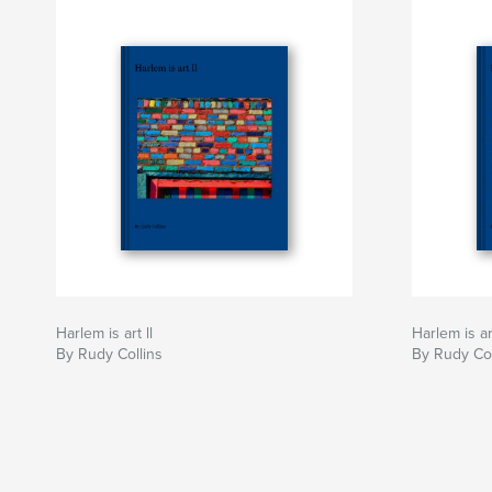
Harlem is art ll
Harlem is art
By Rudy Collins
By Rudy Col