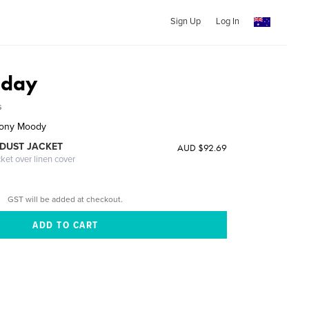
Sign Up
Log In
oday
s
thony Moody
DUST JACKET
AUD $92.69
cket over linen cover
GST will be added at checkout.