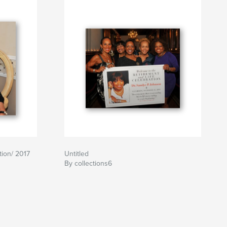
tion/ 2017
Untitled
By collections6