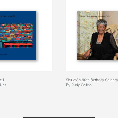
 ll
Shirley' s 90th Birthday Celebra
lins
By Rudy Collins