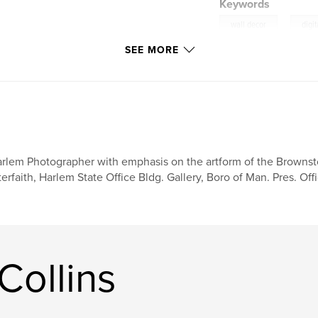
Keywords
,
wall decor
digit
SEE MORE
rlem Photographer with emphasis on the artform of the Brownsto
terfaith, Harlem State Office Bldg. Gallery, Boro of Man. Pres. Of
Collins