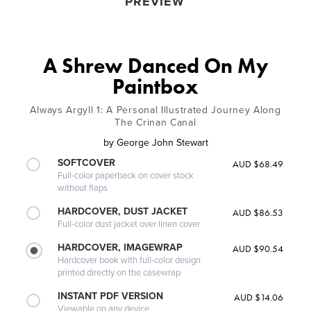
PREVIEW
A Shrew Danced On My
Paintbox
Always Argyll 1: A Personal Illustrated Journey Along
The Crinan Canal
by
George John Stewart
SOFTCOVER
AUD $68.49
Full-color paperback on cover stock
without flaps
HARDCOVER, DUST JACKET
AUD $86.53
Full-color dust jacket over linen cover
HARDCOVER, IMAGEWRAP
AUD $90.54
Hardcover book with full-color design
printed directly on the casewrap
INSTANT PDF VERSION
AUD $14.06
Viewable on any device