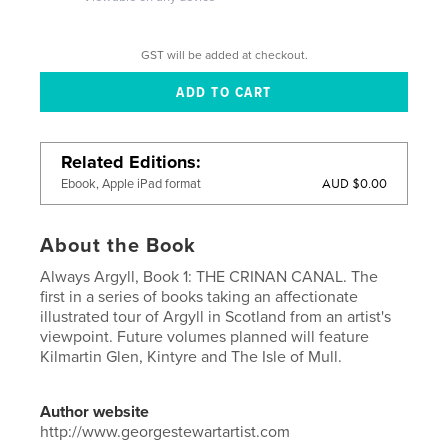
GST will be added at checkout.
Related Editions
AUD $0.00
Ebook, Apple iPad format
About the Book
Always Argyll, Book 1: THE CRINAN CANAL. The
first in a series of books taking an affectionate
illustrated tour of Argyll in Scotland from an artist's
viewpoint. Future volumes planned will feature
Kilmartin Glen, Kintyre and The Isle of Mull.
Author website
http://www.georgestewartartist.com