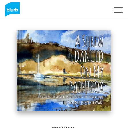
Sign Up