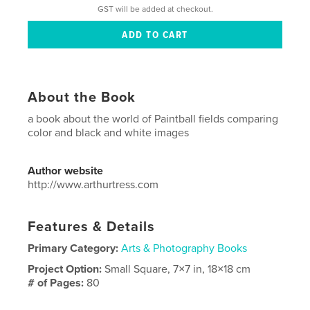
GST will be added at checkout.
About the Book
a book about the world of Paintball fields comparing
color and black and white images
Author website
http://www.arthurtress.com
Features & Details
Primary Category:
Arts & Photography Books
Project Option:
Small Square, 7×7 in, 18×18 cm
# of Pages:
80
Publish Date:
Jul 13, 2009