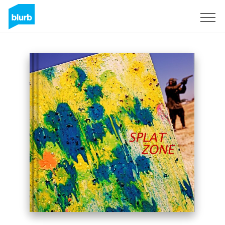
Sign Up