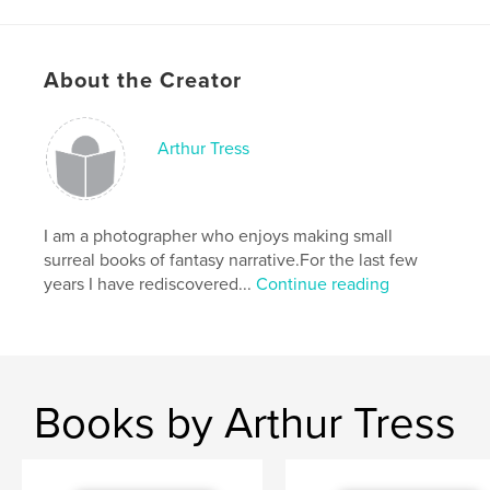
Language
English
Keywords
About the Creator
,
,
color
paint ball
recreation
Arthur Tress
I am a photographer who enjoys making small
surreal books of fantasy narrative.For the last few
years I have rediscovered...
Continue reading
Books by Arthur Tress