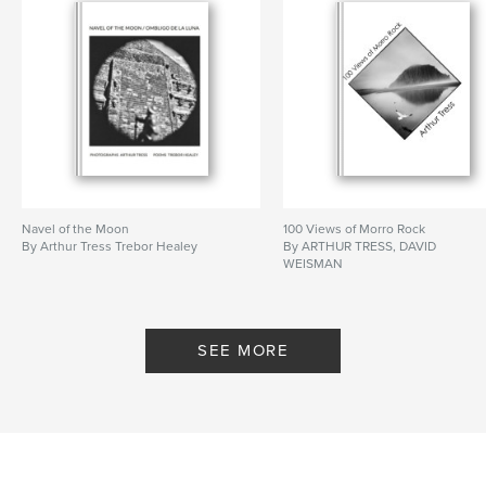
Navel of the Moon
100 Views of Morro Rock
By Arthur Tress Trebor Healey
By ARTHUR TRESS, DAVID
WEISMAN
SEE MORE