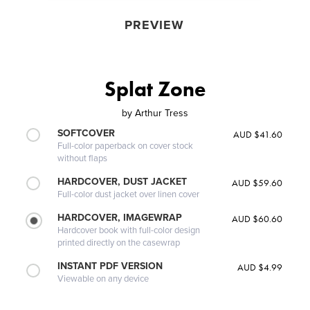
PREVIEW
Splat Zone
by
Arthur Tress
SOFTCOVER
AUD $41.60
Full-color paperback on cover stock
without flaps
HARDCOVER, DUST JACKET
AUD $59.60
Full-color dust jacket over linen cover
HARDCOVER, IMAGEWRAP
AUD $60.60
Hardcover book with full-color design
printed directly on the casewrap
INSTANT PDF VERSION
AUD $4.99
Viewable on any device