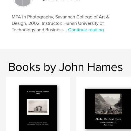
,
,
,
Autobiography
iPhone
Documentary
MFA in Photography, Savannah College of Art &
,
Alaska
Travel
Design, 2002. Instructor: Hunan University of
Technology and Business...
Continue reading
Books by John Hames