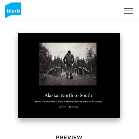
Sign Up
PREVIEW