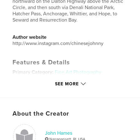
northward on the Dalton Highway above the Arctic
Circle, and then south via Denali National Park,
Hatcher Pass, Anchorage, Whittier, and Hope, to
Seward and Resurrection Bay.
Author website
http://www.instagram.com/chinesejohnny
Features & Details
Primary Category:
Fine Art Photography
Additional Categories
Arts & Photography Books
,
SEE MORE
Travel
Project Option:
Standard Landscape, 10×8 in, 25×20
cm
# of Pages:
112
About the Creator
Publish Date:
Nov 29, 2016
Language
English
John Hames
Keywords
Narragansett, RI, USA