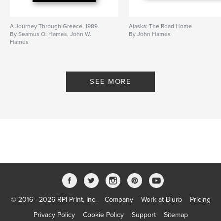
A Journey Through Greece, 1989
Alaska: The Road Home
By Seamus O. Hames, John W.
By John Hames
Hames
SEE MORE
© 2016 - 2026 RPI Print, Inc.
Company
Work at Blurb
Pricing
Privacy Policy
Cookie Policy
Support
Sitemap