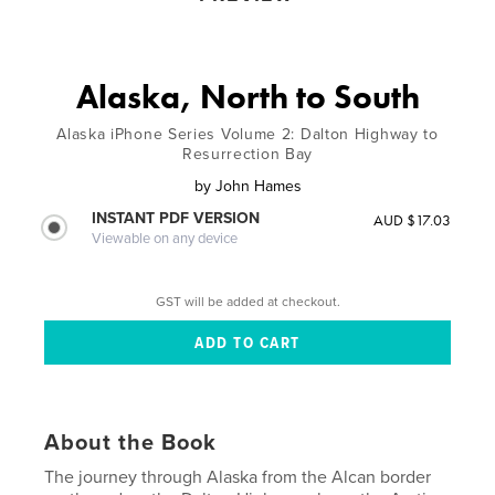
Alaska, North to South
Alaska iPhone Series Volume 2: Dalton Highway to
Resurrection Bay
by
John Hames
INSTANT PDF VERSION
AUD $17.03
Viewable on any device
GST will be added at checkout.
About the Book
The journey through Alaska from the Alcan border