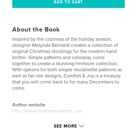
About the Book
Inspired by the coziness of the holiday season,
designer Melynda Bernardi creates a collection of
original Christmas stockings for the modern hand
knitter. Simple patterns and colorplay come
together to create a stunning heirloom collection.
With options for both simple stockinette patterns as
well as fair isle designs, Comfort & Joy is a treasury
that you will come back to for many Decembers to
come.
Author website
http://www.frenchpressknits.com
SEE MORE
Features & Details