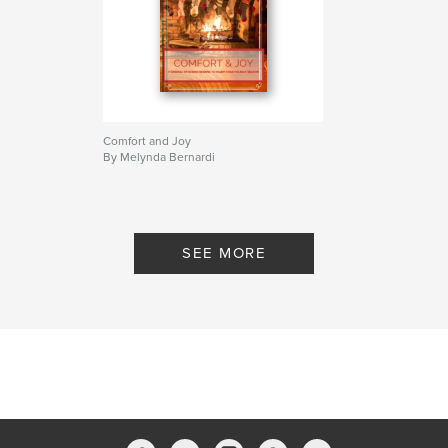
Comfort and Joy
By Melynda Bernardi
SEE MORE