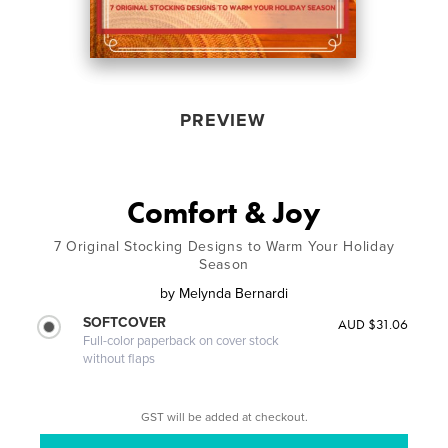
PREVIEW
Comfort & Joy
7 Original Stocking Designs to Warm Your Holiday
Season
by
Melynda Bernardi
SOFTCOVER
AUD $31.06
Full-color paperback on cover stock
without flaps
GST will be added at checkout.