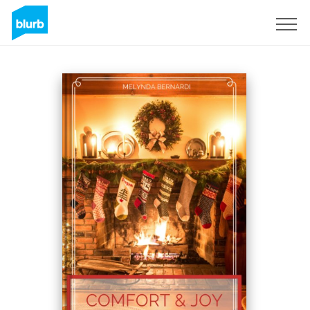
Sign Up