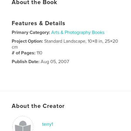
About the Book
Features & Details
Primary Category:
Arts & Photography Books
Project Option:
Standard Landscape, 10×8 in, 25×20
cm
# of Pages:
110
Publish Date:
Aug 05, 2007
About the Creator
terry1