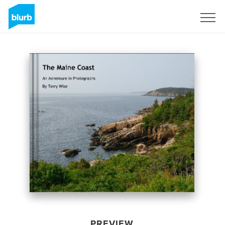
Sign Up
PREVIEW