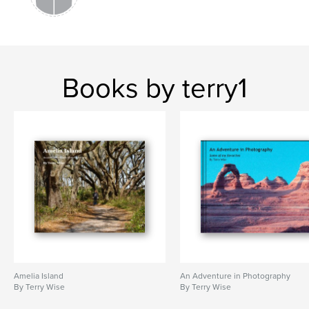
Books by terry1
Amelia Island
An Adventure in Photography
By Terry Wise
By Terry Wise