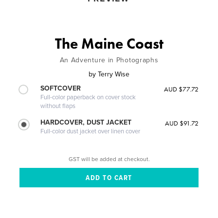
The Maine Coast
An Adventure in Photographs
by
Terry Wise
SOFTCOVER
AUD $77.72
Full-color paperback on cover stock
without flaps
HARDCOVER, DUST JACKET
AUD $91.72
Full-color dust jacket over linen cover
GST will be added at checkout.