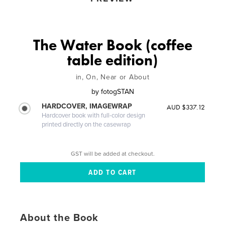
The Water Book (coffee
table edition)
in, On, Near or About
by
fotogSTAN
HARDCOVER, IMAGEWRAP
AUD $337.12
Hardcover book with full-color design
printed directly on the casewrap
GST will be added at checkout.
About the Book