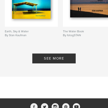
Earth, Sky & Water
The Water Book
By Stan Kaufman
By fotogSTAN
SEE MORE