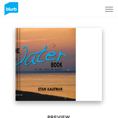
Sign Up
PREVIEW