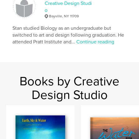
Creative Design Studi
o
Bayville, NY 11709
Stan studied Biology as an undergraduate but
switched to art and design following graduation. He
attended Pratt Institute and...
Continue reading
Books by Creative
Design Studio