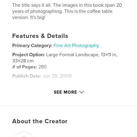
The title says it all. The images in this book span 20
years of photographing. This is the coffee table
version. It's big!
Features & Details
Primary Category:
Fine Art Photography
Project Option:
Large Format Landscape, 13×11 in,
33×28 cm
# of Pages:
280
Publish Date:
Jun 20, 2009
Keywords
SEE MORE
,
,
,
,
Long Island
waterfalls
rivers
ponds
,
creeks
outdoors
,
nature
,
water
About the Creator