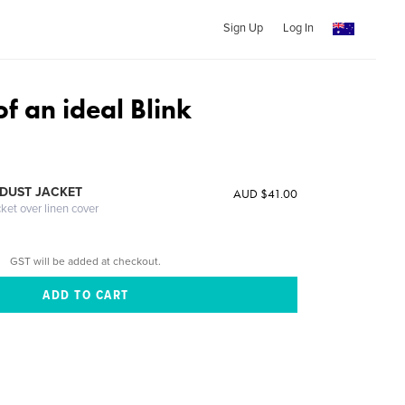
Sign Up
Log In
f an ideal Blink
DUST JACKET
AUD $41.00
cket over linen cover
GST will be added at checkout.