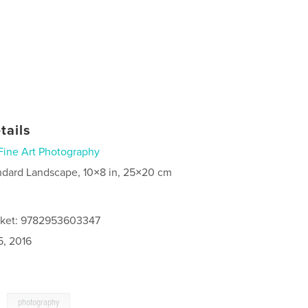
tails
Fine Art Photography
ndard Landscape, 10×8 in, 25×20 cm
acket: 9782953603347
5, 2016
,
photography