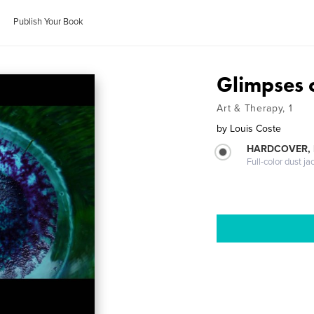
Publish Your Book
Glimpses o
Art & Therapy, 1
by
Louis Coste
HARDCOVER, 
Full-color dust ja