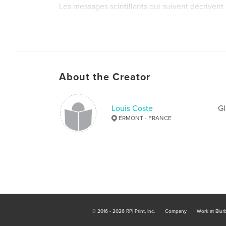
Les messages scintillants qui suivent décrivent
réalité engendrées par le jeu de subtiles miroirs
Author website
http://louiscoste-psy.com
About the Creator
Louis Coste
Gl
ERMONT - FRANCE
© 2016 - 2026 RPI Print, Inc.
Company
Work at Blur