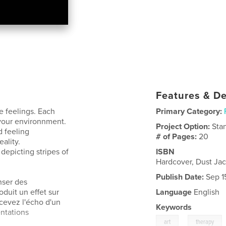
Features & De
e feelings. Each
Primary Category:
 your environnment.
Project Option:
Sta
d feeling
# of Pages:
20
ality.
depicting stripes of
ISBN
Hardcover, Dust J
Publish Date:
Sep 1
nser des
duit un effet sur
Language
English
cevez l'écho d'un
Keywords
ntations
,
art
therapy