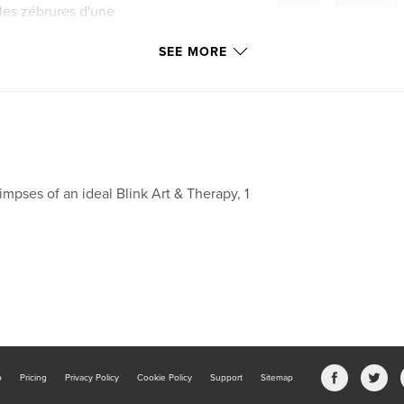
 les zébrures d'une
.
SEE MORE
impses of an ideal Blink Art & Therapy, 1
b
Pricing
Privacy Policy
Cookie Policy
Support
Sitemap