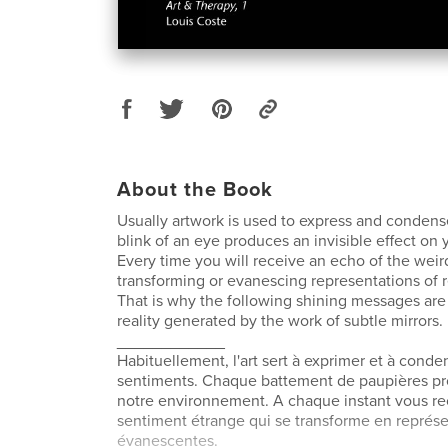
About the Book
Usually artwork is used to express and condens
blink of an eye produces an invisible effect on
Every time you will receive an echo of the weir
transforming or evanescing representations of re
That is why the following shining messages are 
reality generated by the work of subtle mirrors.
____________
Habituellement, l'art sert à exprimer et à conde
sentiments. Chaque battement de paupières pro
notre environnement. A chaque instant vous re
sentiment étrange qui se transforme en représe
évanescentes.