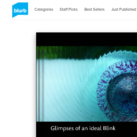
Categories
Staff Picks
Best Sellers
Just Published