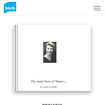
Sign Up