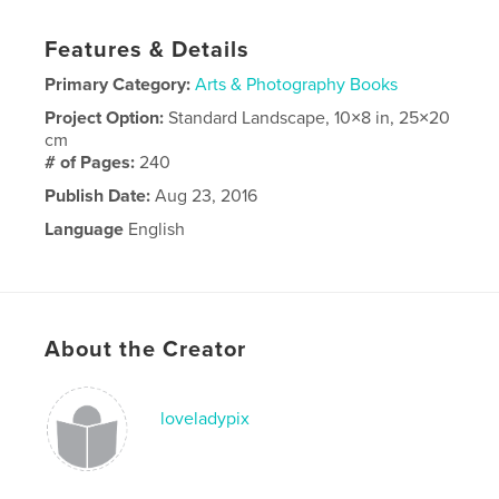
Features & Details
Primary Category:
Arts & Photography Books
Project Option:
Standard Landscape, 10×8 in, 25×20
cm
# of Pages:
240
Publish Date:
Aug 23, 2016
Language
English
About the Creator
loveladypix