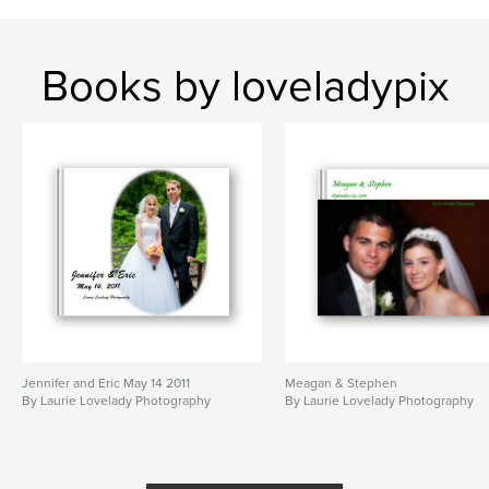
Books by loveladypix
Jennifer and Eric May 14 2011
Meagan & Stephen
By Laurie Lovelady Photography
By Laurie Lovelady Photography