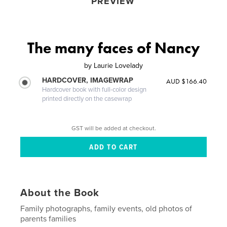
PREVIEW
The many faces of Nancy
by
Laurie Lovelady
HARDCOVER, IMAGEWRAP
AUD $166.40
Hardcover book with full-color design
printed directly on the casewrap
GST will be added at checkout.
About the Book
Family photographs, family events, old photos of
parents families