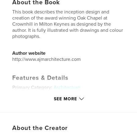
About the Book
This book describes the inception design and
creation of the award winning Oak Chapel at
Crownhill in Milton Keynes as designed by the
author. It is fully illustrated with drawings and colour
photographs.
Author website
http://www.ajmarchitecture.com
Features & Details
Primary Category:
Architecture
Additional Categories
United Kingdom (U.K.)
SEE MORE
Project Option:
Standard Landscape, 10×8 in, 25×20
cm
# of Pages:
26
Publish Date:
Aug 02, 2016
About the Creator
Language
English