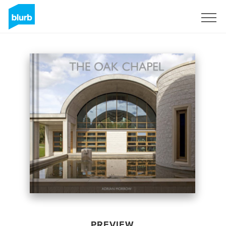
Sign Up
PREVIEW