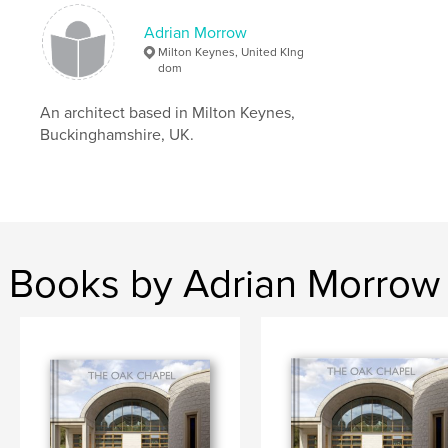
Keywords
Adrian Morrow
Milton Keynes, United KIng
,
,
architecture
Milton Keynes
Adrian Morrow
dom
An architect based in Milton Keynes,
Buckinghamshire, UK.
Books by Adrian Morrow