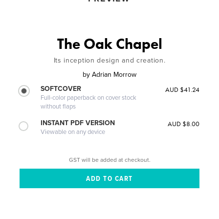
The Oak Chapel
Its inception design and creation.
by
Adrian Morrow
SOFTCOVER
AUD $41.24
Full-color paperback on cover stock
without flaps
INSTANT PDF VERSION
AUD $8.00
Viewable on any device
GST will be added at checkout.