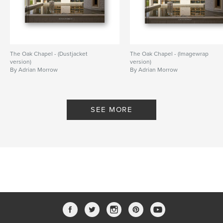
The Oak Chapel - (Dustjacket
The Oak Chapel - (Imagewrap
version)
version)
By Adrian Morrow
By Adrian Morrow
SEE MORE