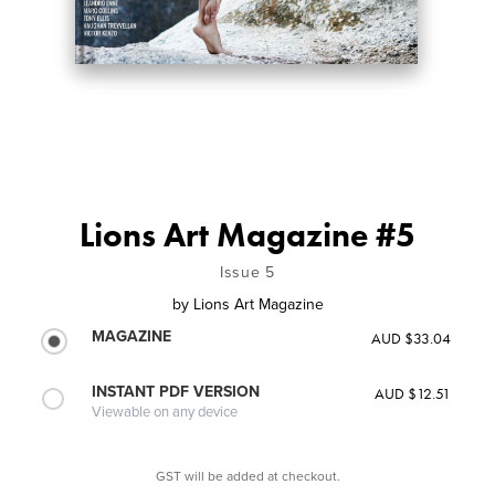
Lions Art Magazine #5
Issue 5
by
Lions Art Magazine
MAGAZINE
AUD $33.04
INSTANT PDF VERSION
AUD $12.51
Viewable on any device
GST will be added at checkout.