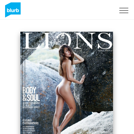
Sign Up