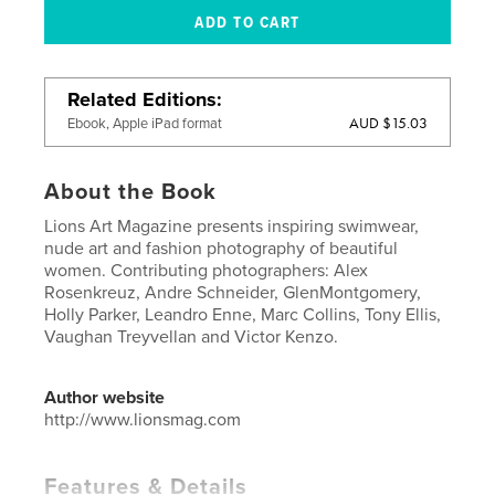
Related Editions
AUD $15.03
Ebook, Apple iPad format
About the Book
Lions Art Magazine presents inspiring swimwear,
nude art and fashion photography of beautiful
women. Contributing photographers: Alex
Rosenkreuz, Andre Schneider, GlenMontgomery,
Holly Parker, Leandro Enne, Marc Collins, Tony Ellis,
Vaughan Treyvellan and Victor Kenzo.
Author website
http://www.lionsmag.com
Features & Details