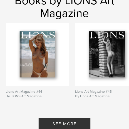
Books by LIONS Art
Magazine
Lions Art Magazine #46
Lions Art Magazine #45
By LIONS Art Magazine
By Lions Art Magazine
SEE MORE