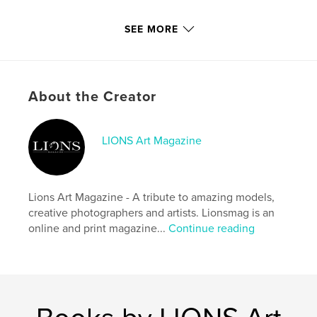
Primary Category:
Model / Modeling
SEE MORE
Additional Categories
Fine Art Photography
,
Fashion
Project Option:
US Letter, 8.5×11 in, 22×28 cm
# of Pages:
124
About the Creator
Publish Date:
Jul 15, 2016
Language
English
LIONS Art Magazine
Keywords
,
,
,
,
girls
fashion
photography
model
Lions Art Magazine - A tribute to amazing models,
nude art
creative photographers and artists. Lionsmag is an
online and print magazine...
Continue reading