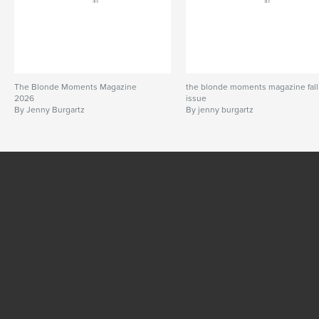
The Blonde Moments Magazine
the blonde moments magazine fall
2026
issue
By Jenny Burgartz
By jenny burgartz
SEE MORE