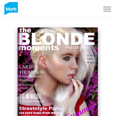
Sign Up