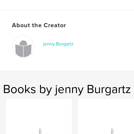
Publish Date:
Jul 10, 2016
Language
English
Keywords
About the Creator
,
,
fashion
blogger
model
jenny Burgartz
Books by jenny Burgartz