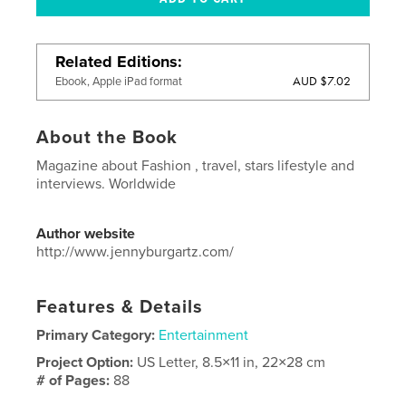
Related Editions
AUD $7.02
Ebook, Apple iPad format
About the Book
Magazine about Fashion , travel, stars lifestyle and
interviews. Worldwide
Author website
http://www.jennyburgartz.com/
Features & Details
Primary Category:
Entertainment
Project Option:
US Letter, 8.5×11 in, 22×28 cm
# of Pages:
88