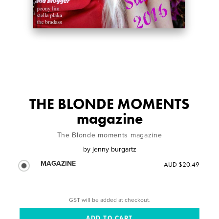
THE BLONDE MOMENTS
magazine
The Blonde moments magazine
by
jenny burgartz
MAGAZINE
AUD $20.49
GST will be added at checkout.