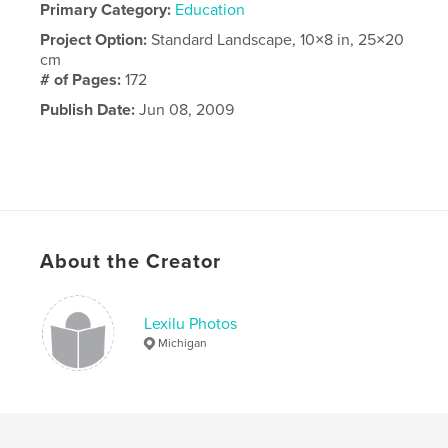
Primary Category:
Education
Project Option:
Standard Landscape, 10×8 in, 25×20
cm
# of Pages:
172
Publish Date:
Jun 08, 2009
About the Creator
Lexilu Photos
Michigan