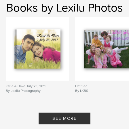
Books by Lexilu Photos
Katie & Dave July 23, 2011
Untitled
By Lexilu Photography
By LKBS
SEE MORE