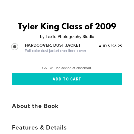
Tyler King Class of 2009
by
Lexilu Photography Studio
HARDCOVER, DUST JACKET
AUD $326.25
Full-color dust jacket over linen cover
GST will be added at checkout.
About the Book
Features & Details