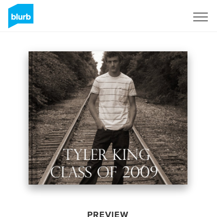
Sign Up
PREVIEW