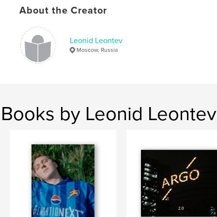
About the Creator
Leonid Leontev
Moscow, Russia
Books by Leonid Leontev