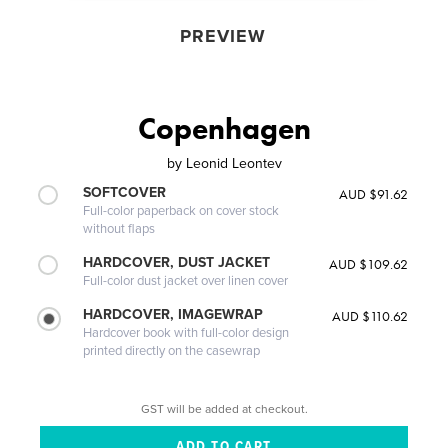
PREVIEW
Copenhagen
by
Leonid Leontev
SOFTCOVER
AUD $91.62
Full-color paperback on cover stock
without flaps
HARDCOVER, DUST JACKET
AUD $109.62
Full-color dust jacket over linen cover
HARDCOVER, IMAGEWRAP
AUD $110.62
Hardcover book with full-color design
printed directly on the casewrap
GST will be added at checkout.