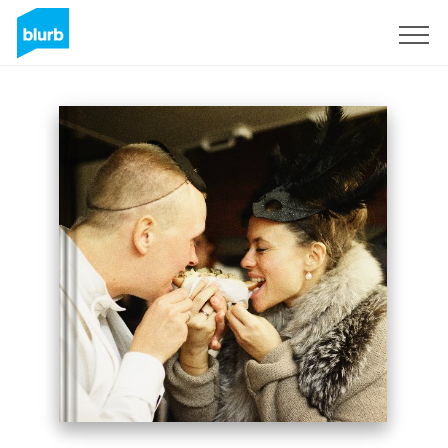
Sign Up