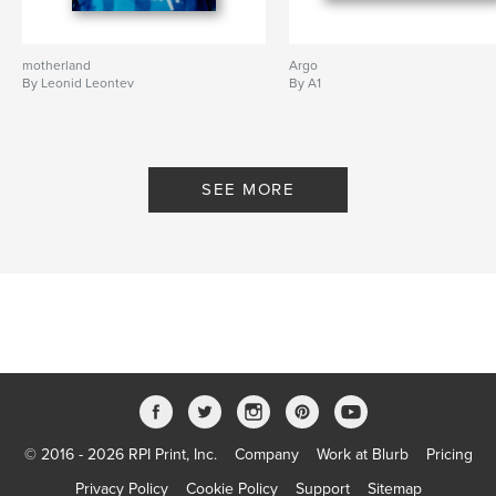
motherland
Argo
By Leonid Leontev
By A1
SEE MORE
© 2016 - 2026 RPI Print, Inc.
Company
Work at Blurb
Pricing
Privacy Policy
Cookie Policy
Support
Sitemap