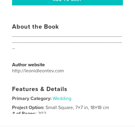
About the Book
-------------------------------------------------------------------------
-------------------------------------------------------------------------
--
Author website
http://leonidleontev.com
Features & Details
Primary Category:
Wedding
Project Option:
Small Square, 7×7 in, 18×18 cm
# of Pages:
202
Publish Date:
May 11, 2016
Language
English