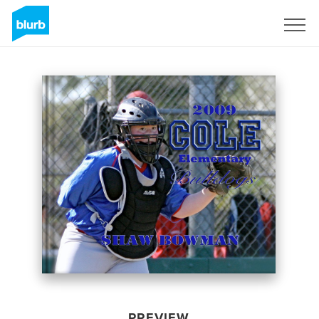
Sign Up
PREVIEW