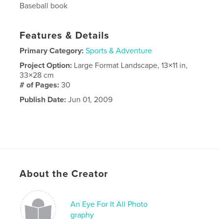
Baseball book
Features & Details
Primary Category:
Sports & Adventure
Project Option:
Large Format Landscape, 13×11 in,
33×28 cm
# of Pages:
30
Publish Date:
Jun 01, 2009
About the Creator
An Eye For It All Photo
graphy