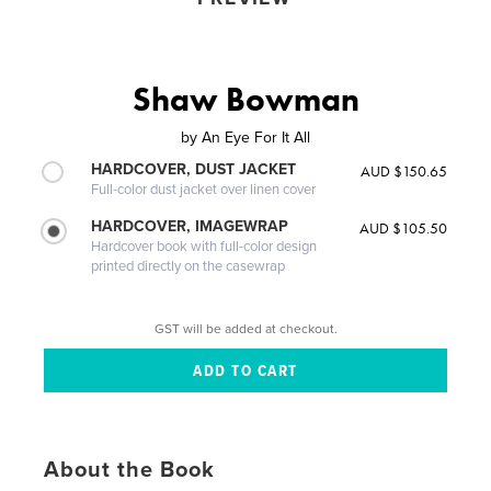
Shaw Bowman
by
An Eye For It All
HARDCOVER, DUST JACKET
AUD $150.65
Full-color dust jacket over linen cover
HARDCOVER, IMAGEWRAP
AUD $105.50
Hardcover book with full-color design
printed directly on the casewrap
GST will be added at checkout.
About the Book