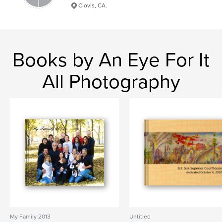
Clovis, CA.
Books by An Eye For It
All Photography
My Family 2013
Untitled