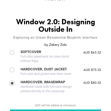
Window 2.0: Designing
Outside In
Exploring an Urban Residential Biophilic Interface
by
Zakary Zide
SOFTCOVER
AUD $65.32
Full-color paperback on cover stock
without flaps
HARDCOVER, DUST JACKET
AUD $75.32
Full-color dust jacket over linen cover
HARDCOVER, IMAGEWRAP
AUD $80.32
Hardcover book with full-color design
printed directly on the casewrap
GST will be added at checkout.