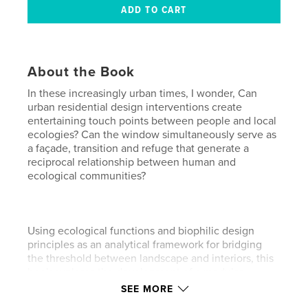
About the Book
In these increasingly urban times, I wonder, Can
urban residential design interventions create
entertaining touch points between people and local
ecologies? Can the window simultaneously serve as
a façade, transition and refuge that generate a
reciprocal relationship between human and
ecological communities?
Using ecological functions and biophilic design
principles as an analytical framework for bridging
the threshold between landscape and interiors, this
book explores the development of a modular
window system for the home that will increase
SEE MORE
people’s sensorial experience of the natural world.