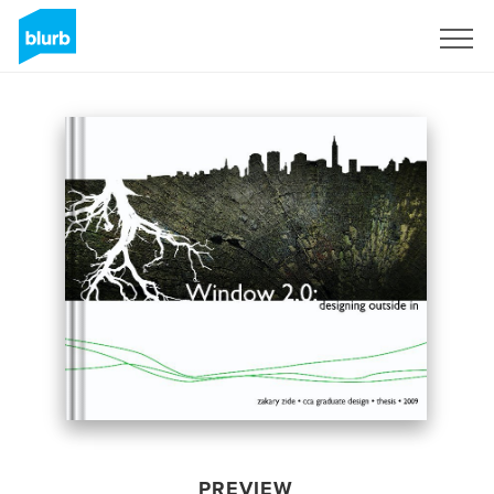
Sign Up
PREVIEW