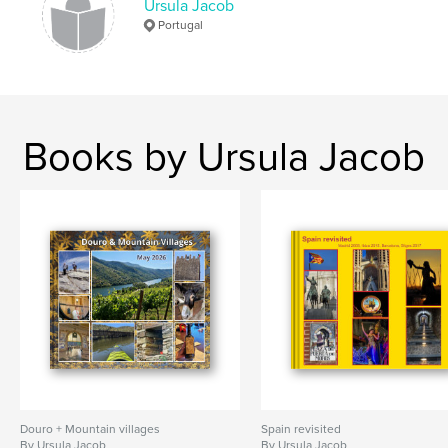
Ursula Jacob
Portugal
Books by Ursula Jacob
Douro + Mountain villages
Spain revisited
By Ursula Jacob
By Ursula Jacob