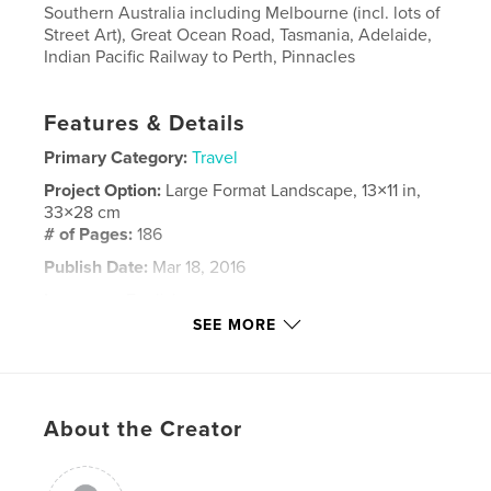
Southern Australia including Melbourne (incl. lots of
Street Art), Great Ocean Road, Tasmania, Adelaide,
Indian Pacific Railway to Perth, Pinnacles
Features & Details
Primary Category:
Travel
Project Option:
Large Format Landscape, 13×11 in,
33×28 cm
# of Pages:
186
Publish Date:
Mar 18, 2016
Language
English
SEE MORE
Keywords
,
travel
Australia
About the Creator