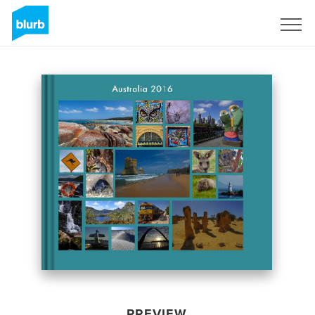
Sign Up
PREVIEW