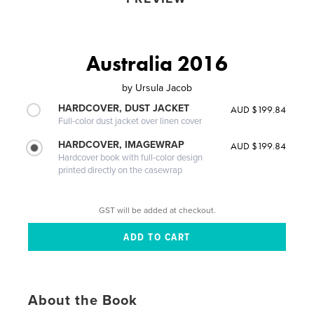
Australia 2016
by
Ursula Jacob
HARDCOVER, DUST JACKET
AUD $199.84
Full-color dust jacket over linen cover
HARDCOVER, IMAGEWRAP
AUD $199.84
Hardcover book with full-color design
printed directly on the casewrap
GST will be added at checkout.
About the Book