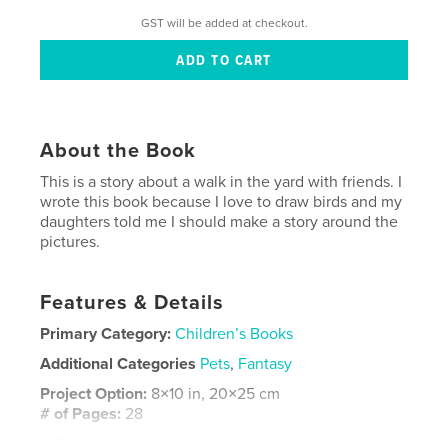
GST will be added at checkout.
About the Book
This is a story about a walk in the yard with friends. I
wrote this book because I love to draw birds and my
daughters told me I should make a story around the
pictures.
Features & Details
Primary Category:
Children’s Books
Additional Categories
Pets
,
Fantasy
Project Option:
8×10 in, 20×25 cm
# of Pages:
28
ISBN