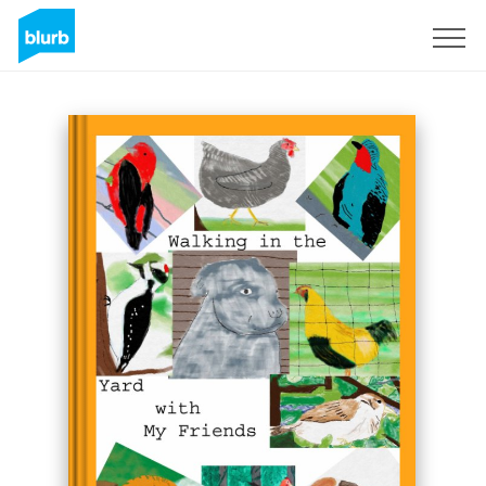
Sign Up