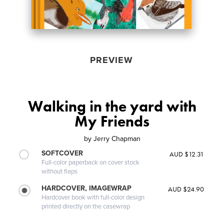
PREVIEW
Walking in the yard with
My Friends
by
Jerry Chapman
SOFTCOVER
AUD $12.31
Full-color paperback on cover stock
without flaps
HARDCOVER, IMAGEWRAP
AUD $24.90
Hardcover book with full-color design
printed directly on the casewrap