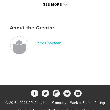
Hardcover, ImageWrap: 9781364341022
SEE MORE
Softcover: 9781364341039
Publish Date:
Feb 17, 2016
Language
English
About the Creator
Jerry Chapman
© 2016 - 2026 RPI Print, Inc.
Company
Work at Blurb
Pricing