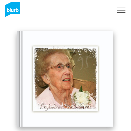
Sign Up