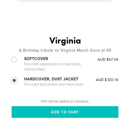
Virginia
A Birthday tribute to Virginia Marsh Gore at 95
SOFTCOVER
AUD $67.56
Full-color paperback on cover stock
without flaps
HARDCOVER, DUST JACKET
AUD $120.16
Full-color dust jacket over linen cover
GST will be added at checkout.