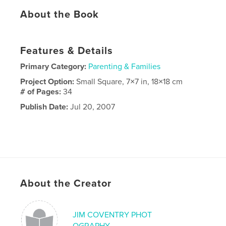
About the Book
Features & Details
Primary Category:
Parenting & Families
Project Option:
Small Square, 7×7 in, 18×18 cm
# of Pages:
34
Publish Date:
Jul 20, 2007
About the Creator
JIM COVENTRY PHOT