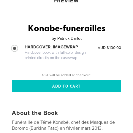
PREVIEW
Konabe-funerailles
by
Patrick Darlot
HARDCOVER, IMAGEWRAP
AUD $130.00
Hardcover book with full-color design
printed directly on the casewrap
GST will be added at checkout.
About the Book
Funéraille de Témé Konabé, chef des Masques de
Boromo (Burkina Faso) en février mars 2013.