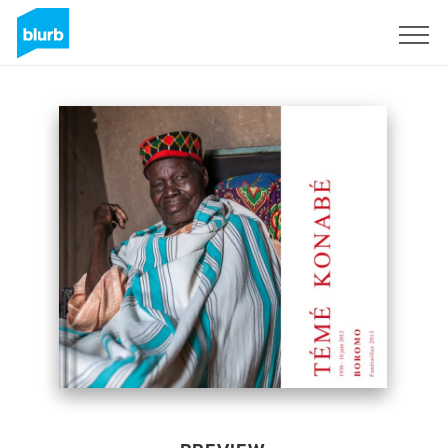
Sign Up