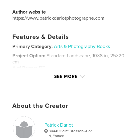
Author website
https://www.patrickdarlotphotographe.com
Features & Details
Primary Category:
Arts & Photography Books
Project Option:
Standard Landscape, 10×8 in, 25×20
cm
# of Pages:
170
SEE MORE
Publish Date:
Feb 02, 2016
Language
French
Keywords
,
,
,
About the Creator
Afrique
Burkina Faso
Masques
Ethnographie
Patrick Darlot
30440 Saint Bresson--Gar
d, France