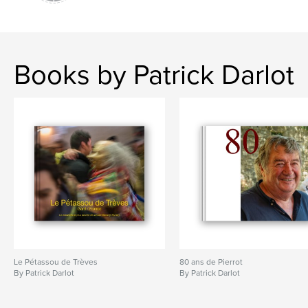
Books by Patrick Darlot
Le Pétassou de Trèves
80 ans de Pierrot
By Patrick Darlot
By Patrick Darlot