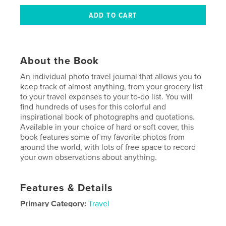
About the Book
An individual photo travel journal that allows you to
keep track of almost anything, from your grocery list
to your travel expenses to your to-do list. You will
find hundreds of uses for this colorful and
inspirational book of photographs and quotations.
Available in your choice of hard or soft cover, this
book features some of my favorite photos from
around the world, with lots of free space to record
your own observations about anything.
Features & Details
Primary Category:
Travel
Project Option:
6×9 in, 15×23 cm