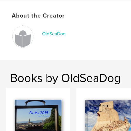
# of Pages:
100
Publish Date:
Dec 07, 2015
About the Creator
Language
English
Keywords
OldSeaDog
,
,
,
Notebook
travel
Quotations
journal
Books by OldSeaDog