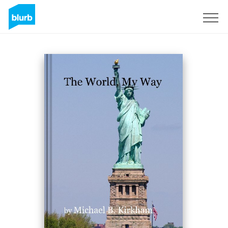
Sign Up