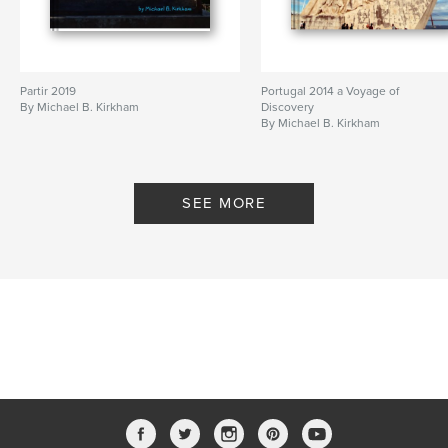
Partir 2019
Portugal 2014 a Voyage of
By Michael B. Kirkham
Discovery
By Michael B. Kirkham
SEE MORE