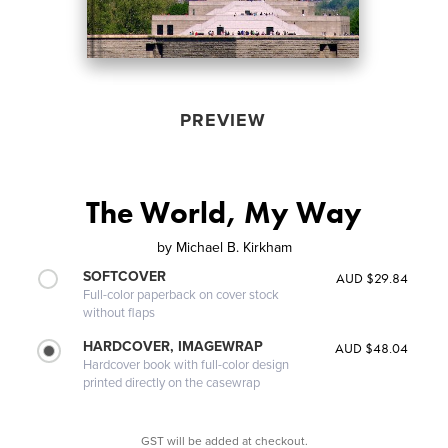
PREVIEW
The World, My Way
by
Michael B. Kirkham
SOFTCOVER
AUD $29.84
Full-color paperback on cover stock
without flaps
HARDCOVER, IMAGEWRAP
AUD $48.04
Hardcover book with full-color design
printed directly on the casewrap
GST will be added at checkout.