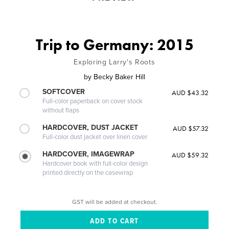
Trip to Germany: 2015
Exploring Larry's Roots
by
Becky Baker Hill
SOFTCOVER
AUD $43.32
Full-color paperback on cover stock
without flaps
HARDCOVER, DUST JACKET
AUD $57.32
Full-color dust jacket over linen cover
HARDCOVER, IMAGEWRAP
AUD $59.32
Hardcover book with full-color design
printed directly on the casewrap
GST will be added at checkout.