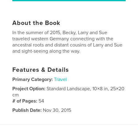
About the Book
In the summer of 2015, Becky, Larry and Sue
traveled western Germany connecting with the
ancestral roots and distant cousins of Larry and Sue
and sight-seeing along the way.
Features & Details
Primary Category:
Travel
Project Option:
Standard Landscape, 10×8 in, 25×20
cm
# of Pages:
54
Publish Date:
Nov 30, 2015
Language
English