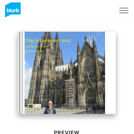
Sign Up
PREVIEW