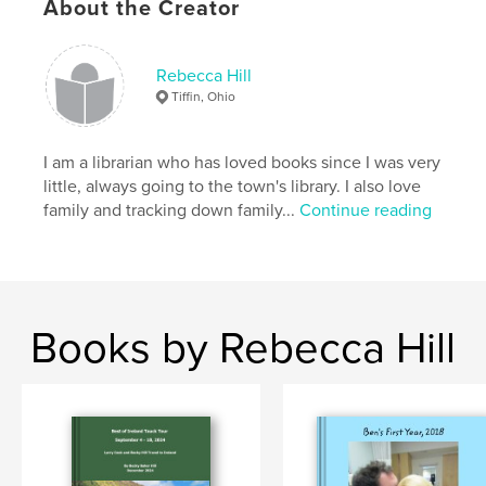
About the Creator
Rebecca Hill
Tiffin, Ohio
I am a librarian who has loved books since I was very
little, always going to the town's library. I also love
family and tracking down family...
Continue reading
Books by Rebecca Hill