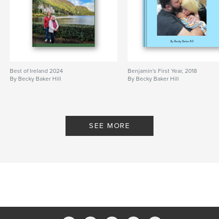
Best of Ireland 2024
Benjamin's First Year, 2018
By Becky Baker Hill
By Becky Baker Hill
SEE MORE