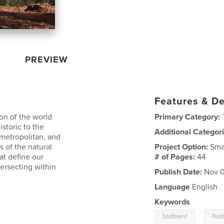
PREVIEW
Features & De
on of the world
Primary Category:
istoric to the
Additional Categor
 metropolitan, and
 of the natural
Project Option:
Sma
at define our
# of Pages:
44
tersecting within
Publish Date:
Nov 0
Language
English
Keywords
,
Southwest
Pueb