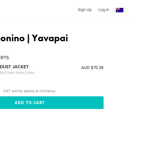
Sign Up
Log In
onino | Yavapai
E
ERTS
DUST JACKET
AUD $70.28
cket over linen cover
GST will be added at checkout.