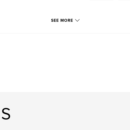
SEE MORE
US