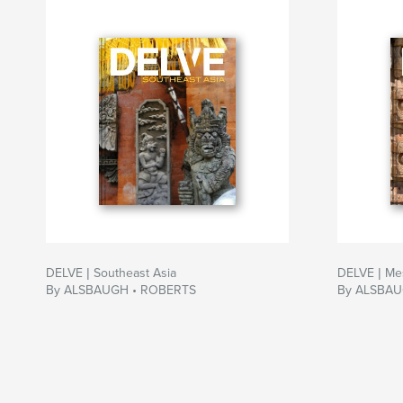
DELVE | Southeast Asia
DELVE | Me
By ALSBAUGH • ROBERTS
By ALSBAU