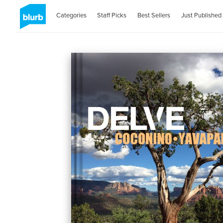
Categories
Staff Picks
Best Sellers
Just Published