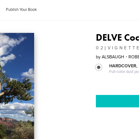
Publish Your Book
DELVE Coc
0 2 | V I G N E T T 
by
ALSBAUGH・ROB
HARDCOVER, 
Full-color dust ja