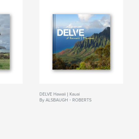
DELVE Hawaii | Kauai
By ALSBAUGH・ROBERTS