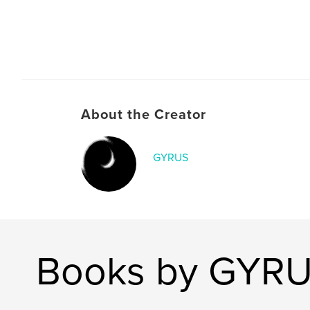
About the Creator
GYRUS
Books by GYR