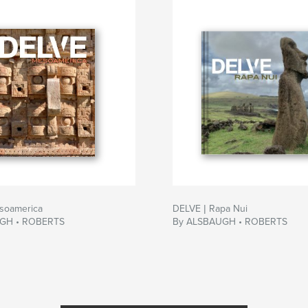
soamerica
DELVE | Rapa Nui
GH • ROBERTS
By ALSBAUGH • ROBERTS