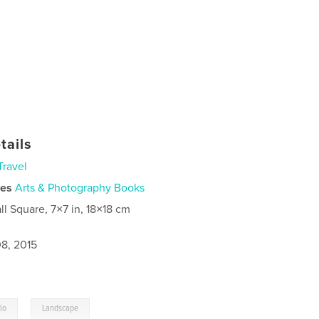
tails
Travel
ies
Arts & Photography Books
ll Square, 7×7 in, 18×18 cm
8, 2015
,
lo
Landscape