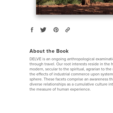
About the Book
DELVE is an ongoing anthropological examinati
through travel. Our root interests reside in the h
modern, secular to the spiritual, agrarian to the
the effects of industrial commerce upon systems
sphere. These facets comprise an awareness th
diverse relationships as a cumulative culture in
the measure of human experience.