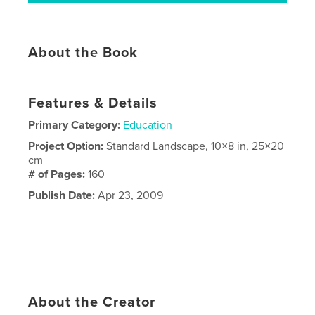
About the Book
Features & Details
Primary Category:
Education
Project Option:
Standard Landscape, 10×8 in, 25×20
cm
# of Pages:
160
Publish Date:
Apr 23, 2009
About the Creator