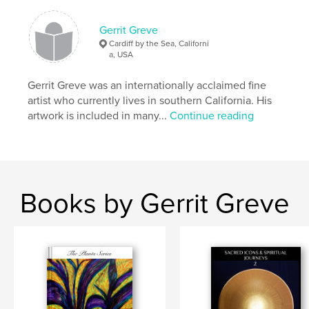
Gerrit Greve
Cardiff by the Sea, Californi
a, USA
Gerrit Greve was an internationally acclaimed fine
artist who currently lives in southern California. His
artwork is included in many...
Continue reading
Books by Gerrit Greve