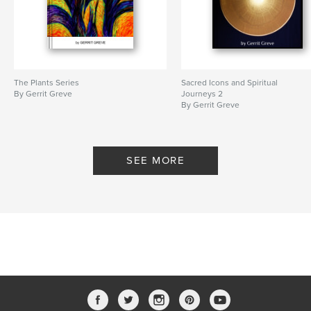
The Plants Series
Sacred Icons and Spiritual
By Gerrit Greve
Journeys 2
By Gerrit Greve
SEE MORE