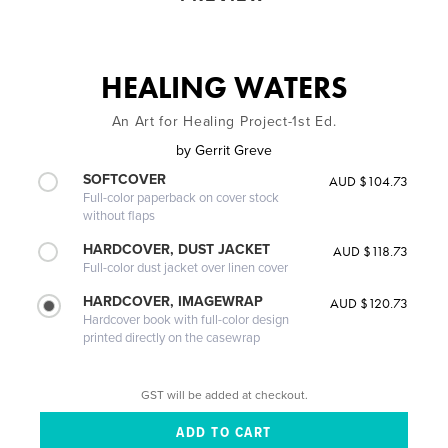
HEALING WATERS
An Art for Healing Project-1st Ed.
by
Gerrit Greve
SOFTCOVER
AUD $104.73
Full-color paperback on cover stock
without flaps
HARDCOVER, DUST JACKET
AUD $118.73
Full-color dust jacket over linen cover
HARDCOVER, IMAGEWRAP
AUD $120.73
Hardcover book with full-color design
printed directly on the casewrap
GST will be added at checkout.