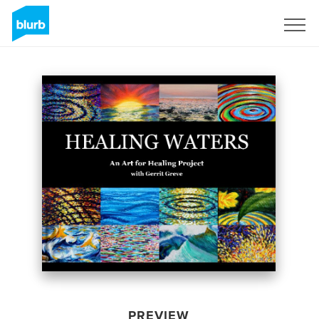
Sign Up
PREVIEW