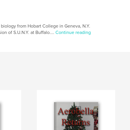
n biology from Hobart College in Geneva, N.Y.
on of S.U.N.Y. at Buffalo....
Continue reading