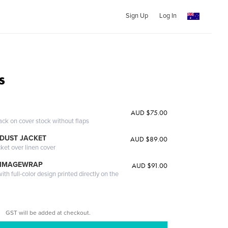
Sign Up
Log In
s
AUD $75.00
ack on cover stock without flaps
DUST JACKET
AUD $89.00
cket over linen cover
 IMAGEWRAP
AUD $91.00
th full-color design printed directly on the
GST will be added at checkout.