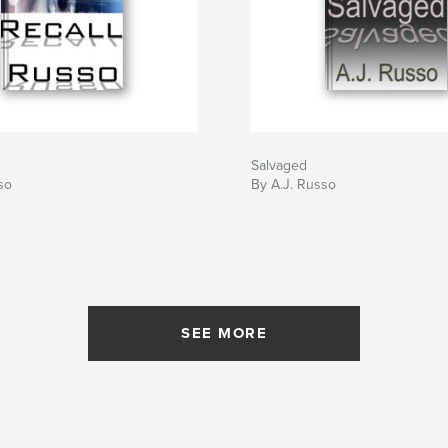
Salvaged
so
By A.J. Russo
SEE MORE