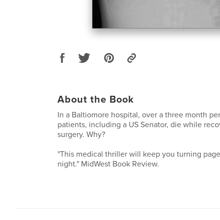
About the Book
In a Baltiomore hospital, over a three month per
patients, including a US Senator, die while rec
surgery. Why?
"This medical thriller will keep you turning pag
night." MidWest Book Review.