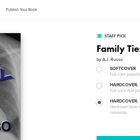
Publish Your Book
STAFF PICK
Family Tie
by
A.J. Russo
SOFTCOVER
Full-color paperb
HARDCOVER, 
Full-color dust ja
HARDCOVER,
Hardcover book wi
casewrap