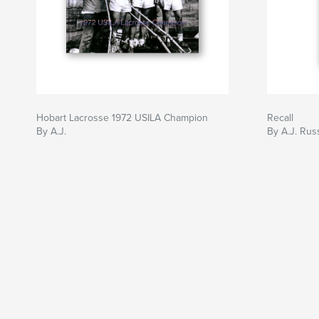
Hobart Lacrosse 1972 USILA Champion
Recall
By A.J.
By A.J. Rus