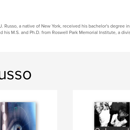
J. Russo, a native of New York, received his bachelor's degree i
d his M.S. and Ph.D. from Roswell Park Memorial Institute, a divisi
Russo