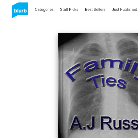
Categories
Staff Picks
Best Sellers
Just Published