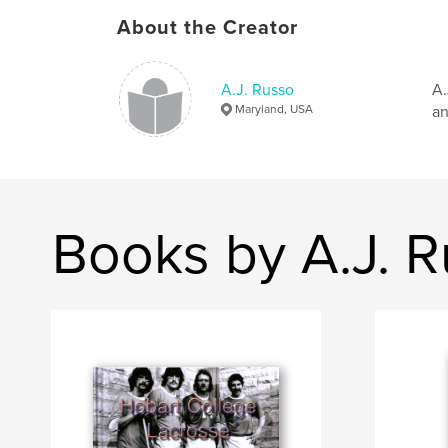
About the Creator
A.J. Russo
A.
Maryland, USA
an
Books by A.J. 