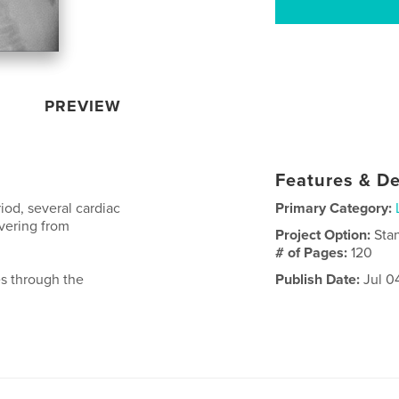
PREVIEW
Features & De
iod, several cardiac
Primary Category:
overing from
Project Option:
Sta
# of Pages:
120
es through the
Publish Date:
Jul 0