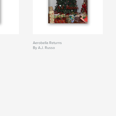
Aerobella Returns
By A.J. Russo