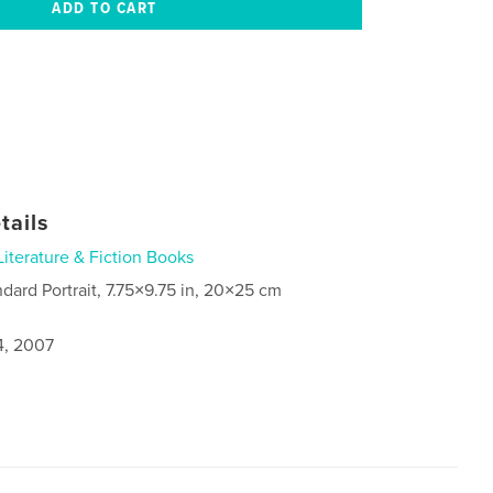
tails
Literature & Fiction Books
ndard Portrait, 7.75×9.75 in, 20×25 cm
4, 2007