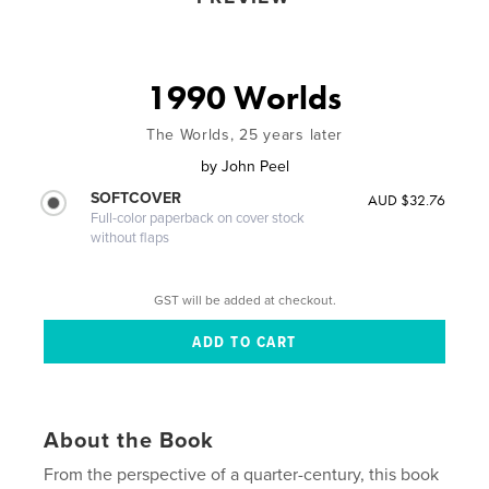
1990 Worlds
The Worlds, 25 years later
by
John Peel
SOFTCOVER
AUD $32.76
Full-color paperback on cover stock
without flaps
GST will be added at checkout.
About the Book
From the perspective of a quarter-century, this book