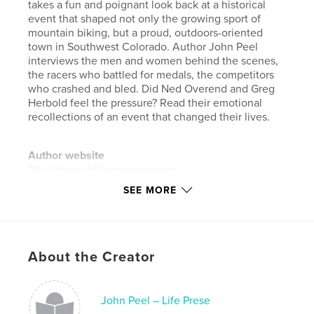
takes a fun and poignant look back at a historical
event that shaped not only the growing sport of
mountain biking, but a proud, outdoors-oriented
town in Southwest Colorado. Author John Peel
interviews the men and women behind the scenes,
the racers who battled for medals, the competitors
who crashed and bled. Did Ned Overend and Greg
Herbold feel the pressure? Read their emotional
recollections of an event that changed their lives.
Author website
http://www.jplifepreserver.com
SEE MORE
Features & Details
Primary Category:
Sports & Adventure
Project Option:
Standard Landscape, 10×8 in, 25×20
About the Creator
cm
# of Pages:
32
John Peel – Life Prese
ISBN