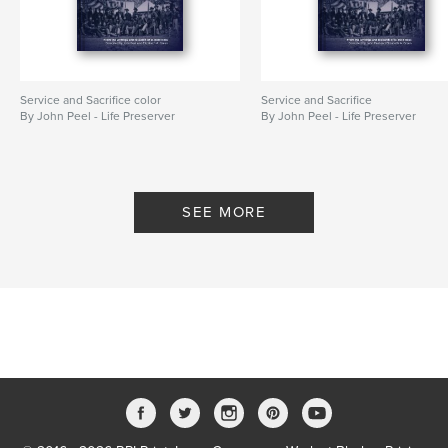
Service and Sacrifice color
Service and Sacrifice
By John Peel - Life Preserver
By John Peel - Life Preserver
SEE MORE