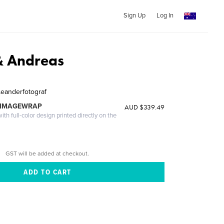
Sign Up
Log In
& Andreas
Leanderfotograf
 IMAGEWRAP
AUD $339.49
th full-color design printed directly on the
GST will be added at checkout.