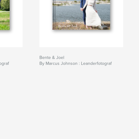
Bente & Joel
ograf
By Marcus Johnson : Leanderfotograf