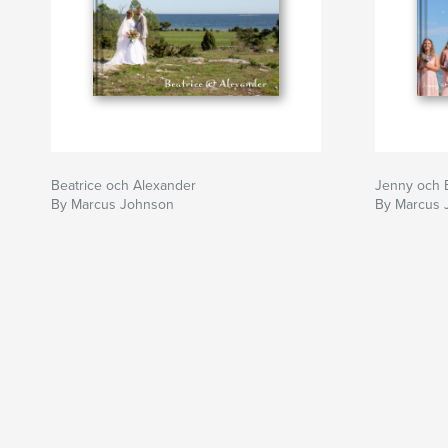
Beatrice och Alexander
Jenny och 
By Marcus Johnson
By Marcus 