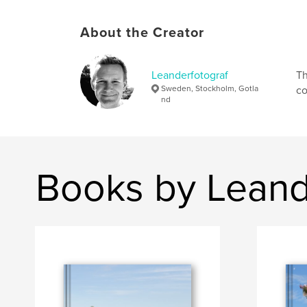
About the Creator
Leanderfotograf
Th
Sweden, Stockholm, Gotla
co
nd
Books by Leand