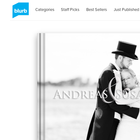
Categories
Staff Picks
Best Sellers
Just Published