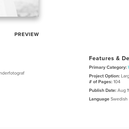
PREVIEW
Features & De
Primary Category:
nderfotograf
Project Option:
Lar
# of Pages:
104
Publish Date:
Aug 1
Language
Swedish