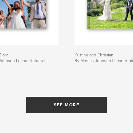
Björn
Kristine och Christian
Johnson Leanderfotograf
By Marcus Johnson Leanderfot
SEE MORE