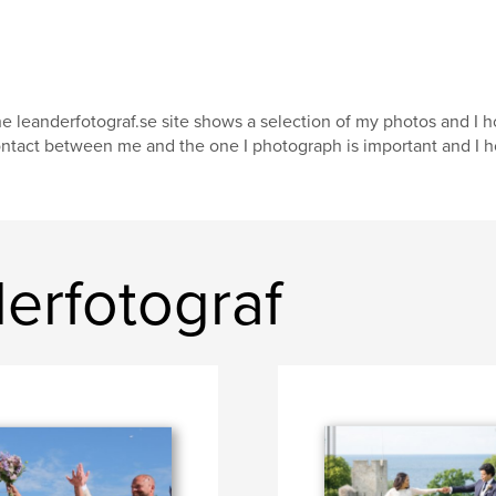
e leanderfotograf.se site shows a selection of my photos and I h
ntact between me and the one I photograph is important and I hop
erfotograf