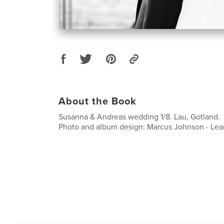
About the Book
Susanna & Andreas wedding 1/8. Lau, Gotland.
Photo and album design: Marcus Johnson - Lea