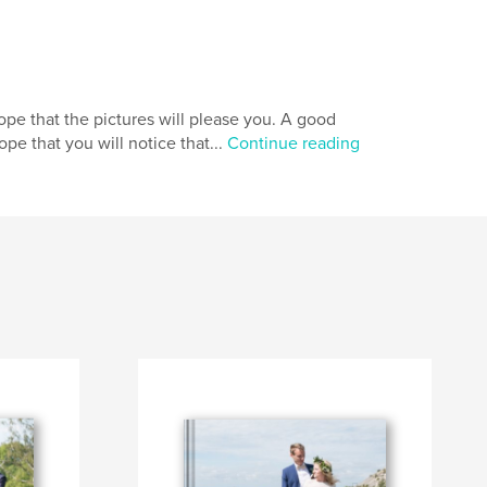
ope that the pictures will please you. A good
e that you will notice that...
Continue reading