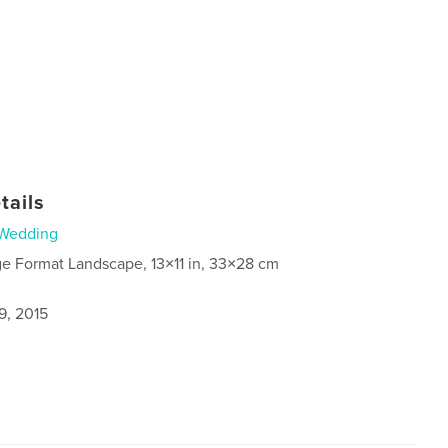
tails
Wedding
ge Format Landscape, 13×11 in, 33×28 cm
9, 2015