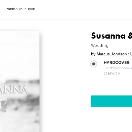
Publish Your Book
Susanna 
Wedding
by
Marcus Johnson : 
HARDCOVER,
Hardcover book wi
casewrap