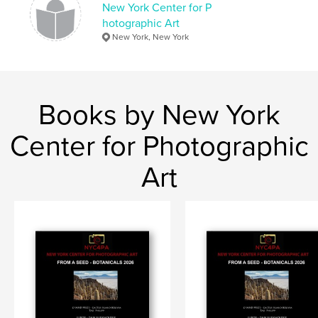
New York Center for P
hotographic Art
New York, New York
Books by New York
Center for Photographic
Art