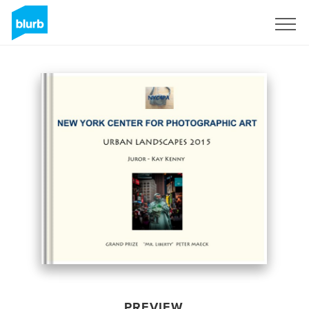
Sign Up
PREVIEW