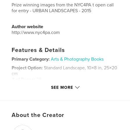
Prize winning images from the NYC4PA t open call
for entry - URBAN LANDSCAPES - 2015
Author website
http://www.nyc4pa.com
Features & Details
Primary Category:
Arts & Photography Books
Project Option:
Standard Landscape, 10×8 in, 25×20
cm
# of Pages:
28
SEE MORE
Publish Date:
Aug 11, 2015
Language
English
Keywords
,
,
,
,
About the Creator
photography
cites
urban
images
,
,
new york
art
nyc4pa