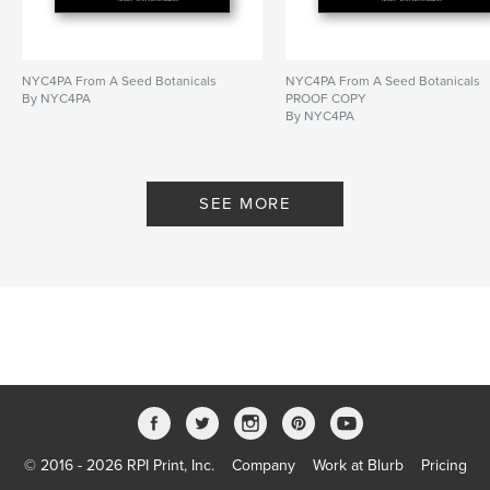
NYC4PA From A Seed Botanicals
NYC4PA From A Seed Botanicals
By NYC4PA
PROOF COPY
By NYC4PA
SEE MORE
© 2016 - 2026 RPI Print, Inc.
Company
Work at Blurb
Pricing