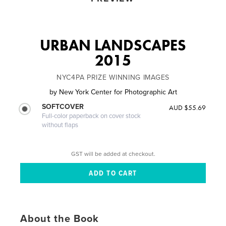
URBAN LANDSCAPES
2015
NYC4PA PRIZE WINNING IMAGES
by
New York Center for Photographic Art
SOFTCOVER
AUD $55.69
Full-color paperback on cover stock
without flaps
GST will be added at checkout.
About the Book