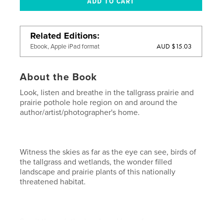
Related Editions
AUD $15.03
Ebook, Apple iPad format
About the Book
Look, listen and breathe in the tallgrass prairie and
prairie pothole hole region on and around the
author/artist/photographer's home.
Witness the skies as far as the eye can see, birds of
the tallgrass and wetlands, the wonder filled
landscape and prairie plants of this nationally
threatened habitat.
See it through the brush and lens of