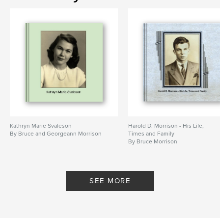
photography
Kathryn Marie Svaleson
Harold D. Morrison - His Life,
By Bruce and Georgeann Morrison
Times and Family
By Bruce Morrison
SEE MORE