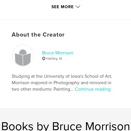
author/artist/photographer Bruce A. Morrison.
SEE MORE
Author website
http://www.morrisons-studio.com
About the Creator
Features & Details
Bruce Morrison
Primary Category:
Fine Art
Hartley, IA
Additional Categories
Nature / Wildlife
,
Arts &
Photography Books
Studying at the University of Iowa's School of Art,
Project Option:
Standard Landscape, 10×8 in, 25×20
Morrison majored in Photography and minored in
cm
two other mediums: Painting...
Continue reading
# of Pages:
40
Publish Date:
Apr 02, 2009
Language
English
Keywords
Books by Bruce Morrison
,
,
landscape painting
tallgrass prairie