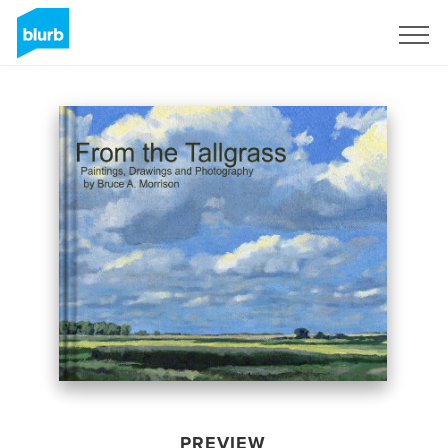
Sign Up
PREVIEW