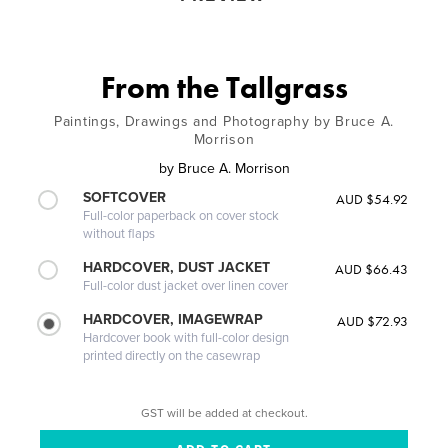
From the Tallgrass
Paintings, Drawings and Photography by Bruce A.
Morrison
by
Bruce A. Morrison
SOFTCOVER
AUD $54.92
Full-color paperback on cover stock
without flaps
HARDCOVER, DUST JACKET
AUD $66.43
Full-color dust jacket over linen cover
HARDCOVER, IMAGEWRAP
AUD $72.93
Hardcover book with full-color design
printed directly on the casewrap
GST will be added at checkout.