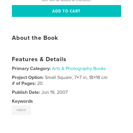
About the Book
Features & Details
Primary Category:
Arts & Photography Books
Project Option:
Small Square, 7×7 in, 18×18 cm
# of Pages:
20
Publish Date:
Jun 19, 2007
Keywords
nature