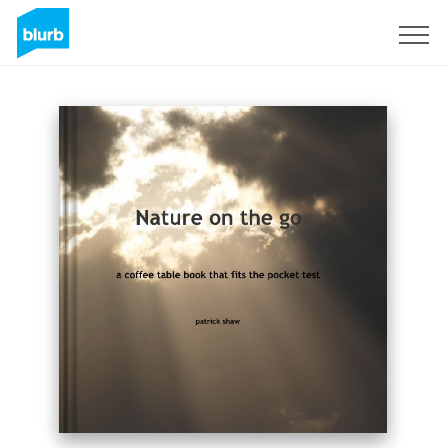
Sign Up