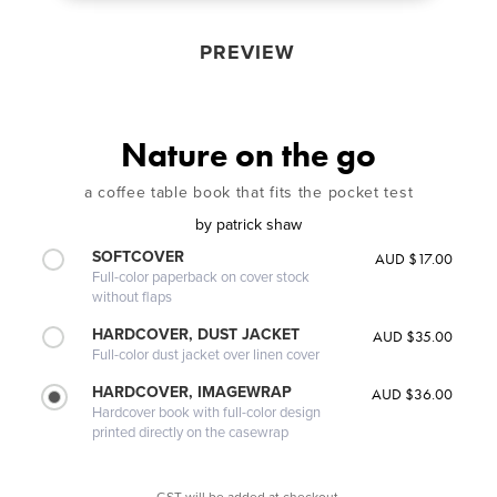
PREVIEW
Nature on the go
a coffee table book that fits the pocket test
by
patrick shaw
SOFTCOVER
AUD $17.00
Full-color paperback on cover stock
without flaps
HARDCOVER, DUST JACKET
AUD $35.00
Full-color dust jacket over linen cover
HARDCOVER, IMAGEWRAP
AUD $36.00
Hardcover book with full-color design
printed directly on the casewrap
GST will be added at checkout.