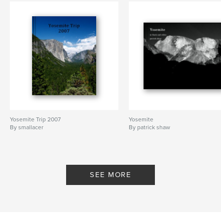
Yosemite Trip 2007
Yosemite
By smallacer
By patrick shaw
SEE MORE