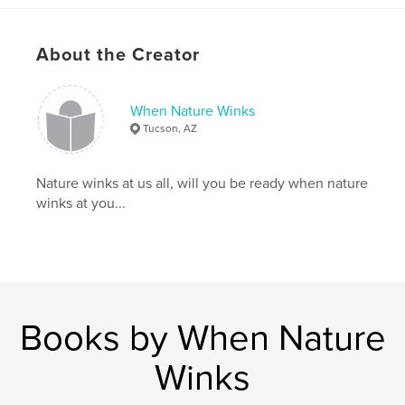
About the Creator
When Nature Winks
Tucson, AZ
Nature winks at us all, will you be ready when nature
winks at you...
Books by When Nature
Winks