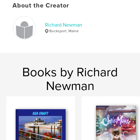
,
,
,
About the Creator
mixed media
sculpture
frames
recycle
Richard Newman
Bucksport, Maine
Books by Richard
Newman