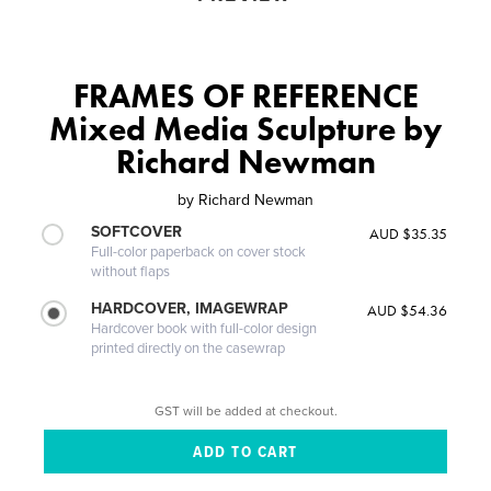
FRAMES OF REFERENCE
Mixed Media Sculpture by
Richard Newman
by
Richard Newman
SOFTCOVER
AUD $35.35
Full-color paperback on cover stock
without flaps
HARDCOVER, IMAGEWRAP
AUD $54.36
Hardcover book with full-color design
printed directly on the casewrap
GST will be added at checkout.