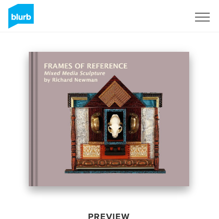
Sign Up
PREVIEW