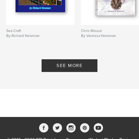
Sea Craft
Chris Mouse
By Richard Newman
By Vanessa Newman
SEE MORE