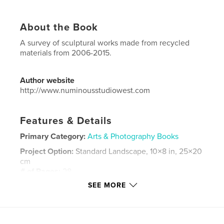
About the Book
A survey of sculptural works made from recycled
materials from 2006-2015.
Author website
http://www.numinousstudiowest.com
Features & Details
Primary Category:
Arts & Photography Books
Project Option:
Standard Landscape, 10×8 in, 25×20
cm
# of Pages:
28
SEE MORE
Publish Date:
Mar 13, 2015
Language
English
Keywords