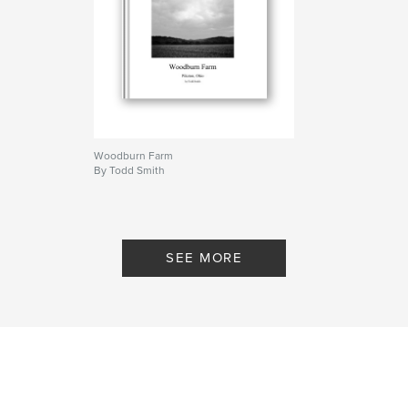
Woodburn Farm
By Todd Smith
SEE MORE