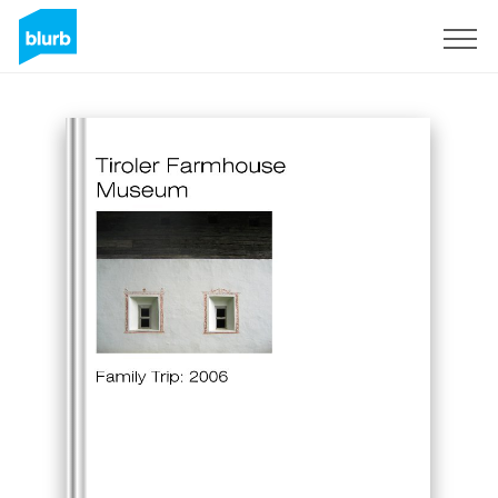
Sign Up