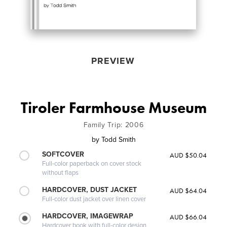
PREVIEW
Tiroler Farmhouse Museum
Family Trip: 2006
by
Todd Smith
SOFTCOVER
AUD $50.04
Full-color paperback on cover stock
without flaps
HARDCOVER, DUST JACKET
AUD $64.04
Full-color dust jacket over linen cover
HARDCOVER, IMAGEWRAP
AUD $66.04
Hardcover book with full-color design