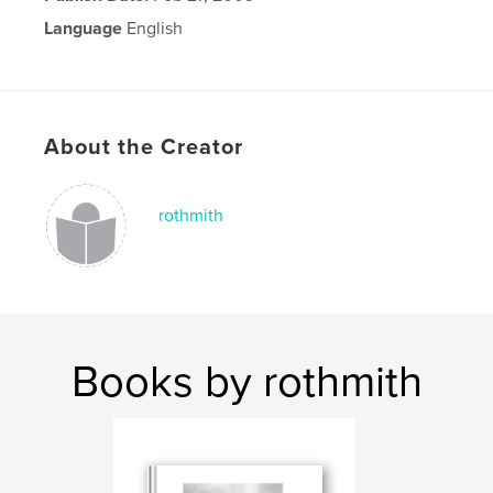
Language
English
About the Creator
rothmith
Books by rothmith