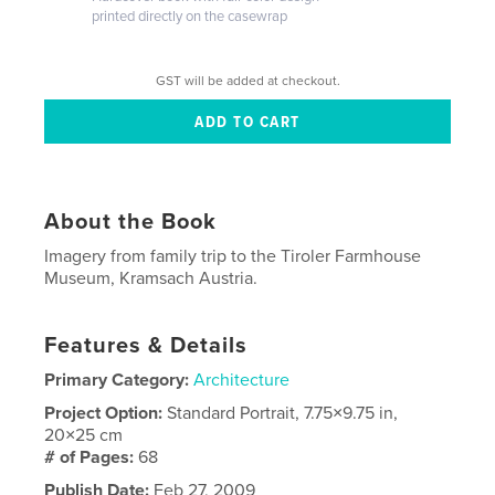
printed directly on the casewrap
GST will be added at checkout.
About the Book
Imagery from family trip to the Tiroler Farmhouse
Museum, Kramsach Austria.
Features & Details
Primary Category:
Architecture
Project Option:
Standard Portrait, 7.75×9.75 in,
20×25 cm
# of Pages:
68
Publish Date:
Feb 27, 2009