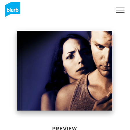
Sign Up
PREVIEW