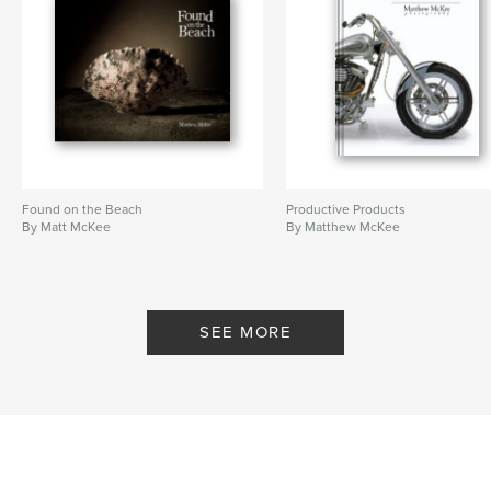
Found on the Beach
Productive Products
By Matt McKee
By Matthew McKee
SEE MORE