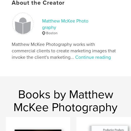
About the Creator
Will the morning to come and wash it away."
Matthew McKee Photo
graphy
Boston
20 new photo illustrations and portraits.
Matthew McKee Photography works with
commercial clients to create marketing images that
Features & Details
invoke the client's marketing...
Continue reading
Primary Category:
Portfolios
Project Option:
Standard Landscape, 10×8 in, 25×20
cm
# of Pages:
36
Books by Matthew
Publish Date:
Feb 17, 2009
Keywords
McKee Photography
,
,
,
,
gothic
fear
horror
portfolio
Photography