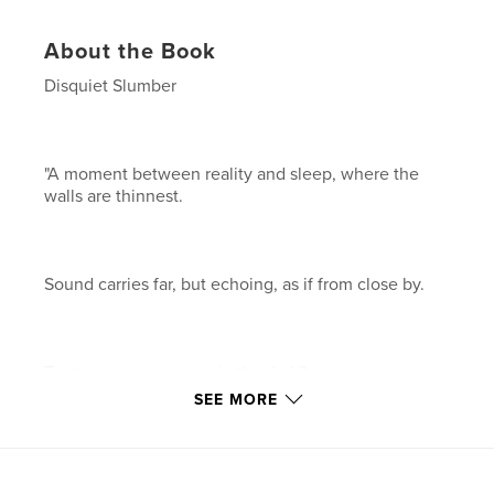
About the Book
Disquiet Slumber
"A moment between reality and sleep, where the
walls are thinnest.
Sound carries far, but echoing, as if from close by.
Trust your eyes to see in the dark?
SEE MORE
Sleep, fast.