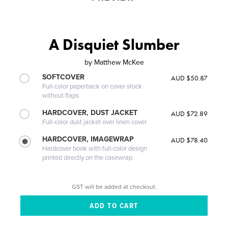
A Disquiet Slumber
by
Matthew McKee
SOFTCOVER
AUD $50.87
Full-color paperback on cover stock
without flaps
HARDCOVER, DUST JACKET
AUD $72.89
Full-color dust jacket over linen cover
HARDCOVER, IMAGEWRAP
AUD $78.40
Hardcover book with full-color design
printed directly on the casewrap
GST will be added at checkout.