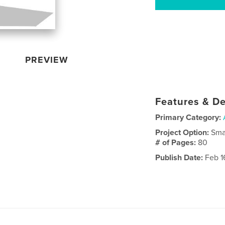
PREVIEW
Features & De
Primary Category:
Project Option:
Sma
# of Pages:
80
Publish Date:
Feb 1