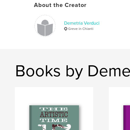
About the Creator
Demetria Verduci
Greve in Chianti
Books by Demet