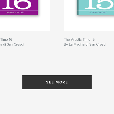
 Time 16
The Artistic Time 15
a di San Cresci
By La Macina di San Cresci
SEE MORE