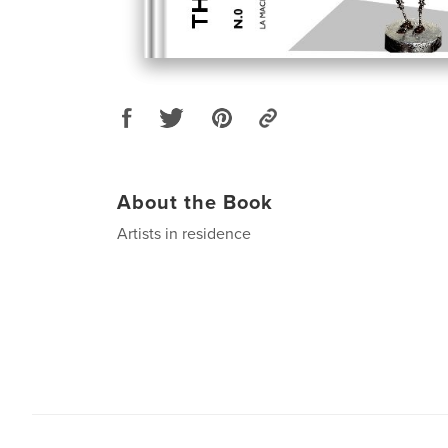
About the Book
Artists in residence