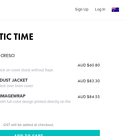
Sign Up
Log In
TIC TIME
 CRESCI
AUD $60.80
ack on cover stock without flaps
DUST JACKET
AUD $83.30
cket over linen cover
 IMAGEWRAP
AUD $84.55
th full-color design printed directly on the
GST will be added at checkout.