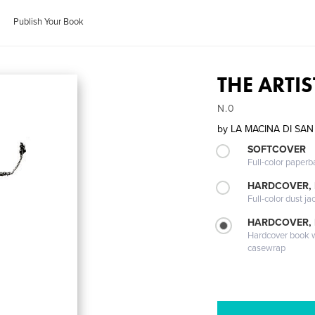
Publish Your Book
THE ARTIS
N.0
by
LA MACINA DI SAN
SOFTCOVER
Full-color paperb
HARDCOVER, 
Full-color dust ja
HARDCOVER,
Hardcover book wi
casewrap