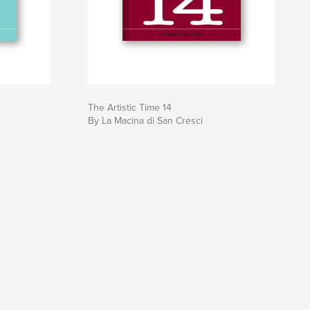
The Artistic Time 14
By La Macina di San Cresci