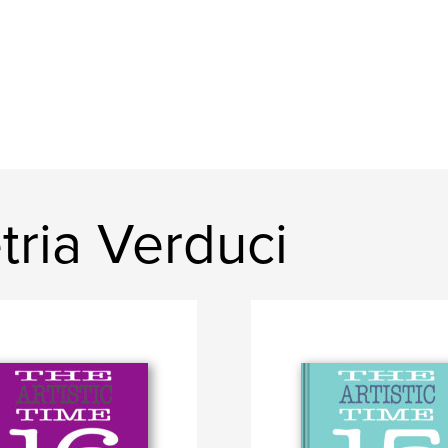
ria Verduci