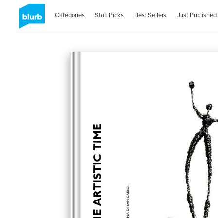
Categories
Staff Picks
Best Sellers
Just Published