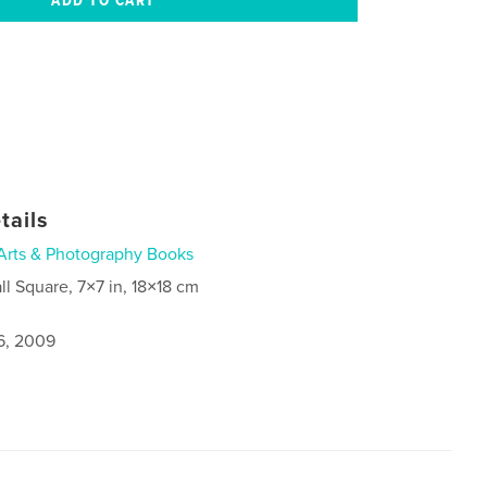
tails
Arts & Photography Books
ll Square, 7×7 in, 18×18 cm
6, 2009