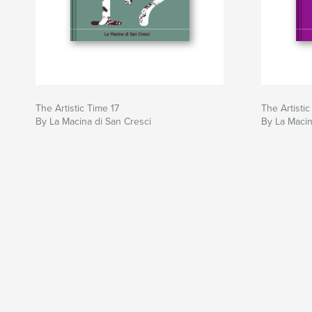
The Artistic Time 17
The Artistic
By La Macina di San Cresci
By La Macin