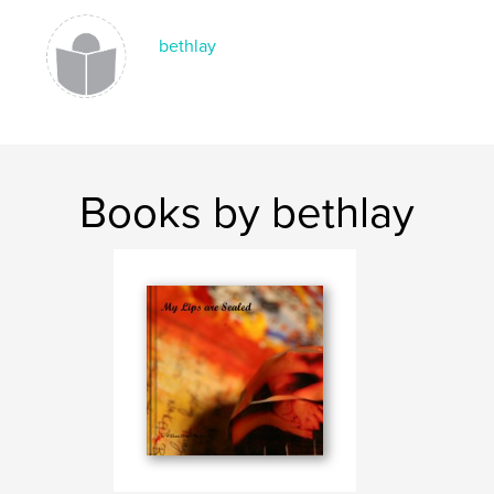
bethlay
Books by bethlay