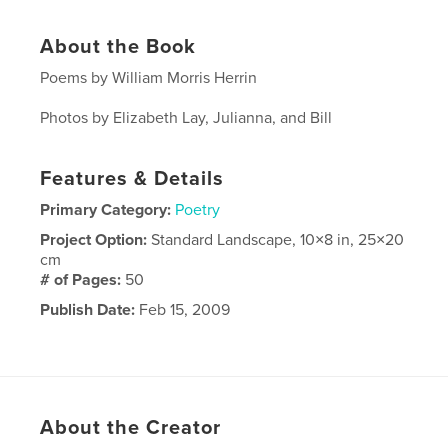
About the Book
Poems by William Morris Herrin
Photos by Elizabeth Lay, Julianna, and Bill
Features & Details
Primary Category:
Poetry
Project Option:
Standard Landscape, 10×8 in, 25×20
cm
# of Pages:
50
Publish Date:
Feb 15, 2009
About the Creator