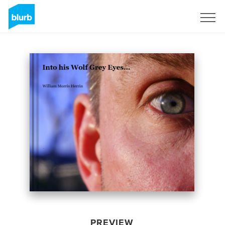
Sign Up
PREVIEW