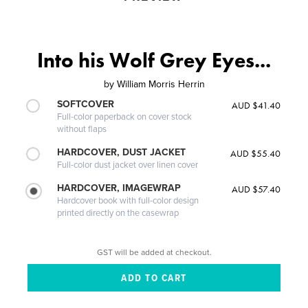
Into his Wolf Grey Eyes...
by
William Morris Herrin
SOFTCOVER
AUD $41.40
Full-color paperback on cover stock
without flaps
HARDCOVER, DUST JACKET
AUD $55.40
Full-color dust jacket over linen cover
HARDCOVER, IMAGEWRAP
AUD $57.40
Hardcover book with full-color design
printed directly on the casewrap
GST will be added at checkout.